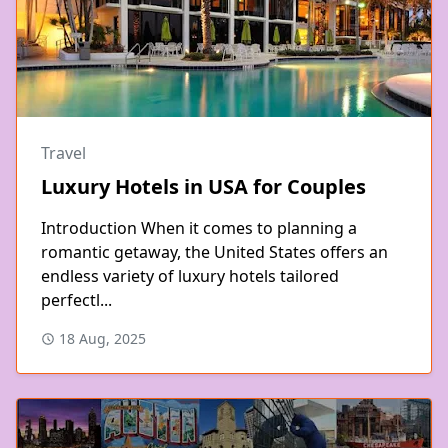
Travel
Luxury Hotels in USA for Couples
Introduction When it comes to planning a
romantic getaway, the United States offers an
endless variety of luxury hotels tailored
perfectl...
18 Aug, 2025