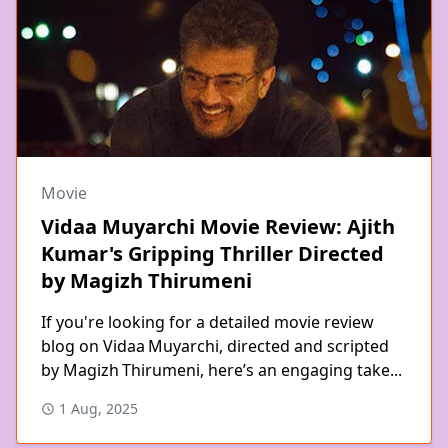
Movie
Vidaa Muyarchi Movie Review: Ajith
Kumar's Gripping Thriller Directed
by Magizh Thirumeni
If you're looking for a detailed movie review
blog on Vidaa Muyarchi, directed and scripted
by Magizh Thirumeni, here’s an engaging take...
1 Aug, 2025