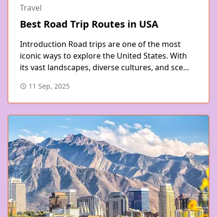
Travel
Best Road Trip Routes in USA
Introduction Road trips are one of the most
iconic ways to explore the United States. With
its vast landscapes, diverse cultures, and sce...
11 Sep, 2025