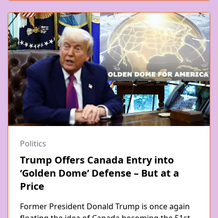
Politics
Trump Offers Canada Entry into
‘Golden Dome’ Defense – But at a
Price
Former President Donald Trump is once again
floating the idea of Canada becoming the 51st