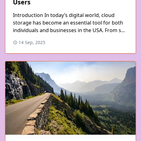
Users
Introduction In today’s digital world, cloud
storage has become an essential tool for both
individuals and businesses in the USA. From s...
14 Sep, 2025