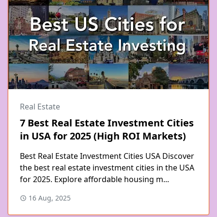
Real Estate
7 Best Real Estate Investment Cities
in USA for 2025 (High ROI Markets)
Best Real Estate Investment Cities USA Discover
the best real estate investment cities in the USA
for 2025. Explore affordable housing m...
16 Aug, 2025