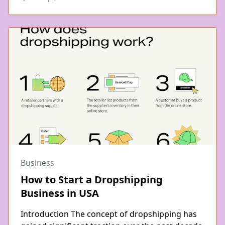
Business
How to Start a Dropshipping
Business in USA
Introduction The concept of dropshipping has