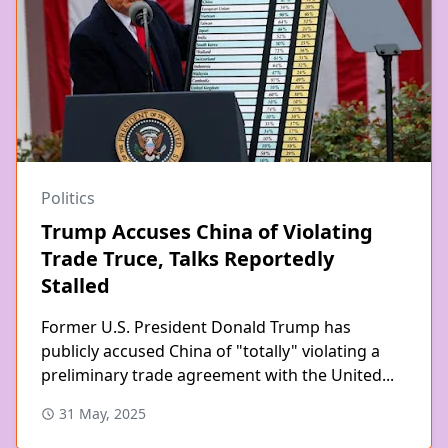
Politics
Trump Accuses China of Violating
Trade Truce, Talks Reportedly
Stalled
Former U.S. President Donald Trump has
publicly accused China of "totally" violating a
preliminary trade agreement with the United...
31 May, 2025