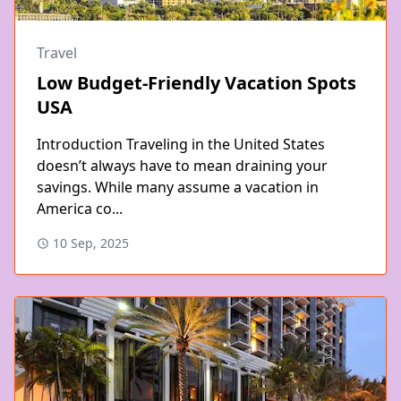
Travel
Low Budget-Friendly Vacation Spots
USA
Introduction Traveling in the United States
doesn’t always have to mean draining your
savings. While many assume a vacation in
America co...
10 Sep, 2025