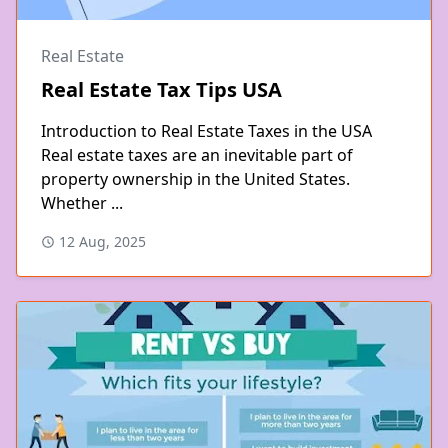
Real Estate
Real Estate Tax Tips USA
Introduction to Real Estate Taxes in the USA
Real estate taxes are an inevitable part of
property ownership in the United States.
Whether ...
12 Aug, 2025