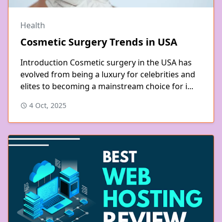
Health
Cosmetic Surgery Trends in USA
Introduction Cosmetic surgery in the USA has
evolved from being a luxury for celebrities and
elites to becoming a mainstream choice for i...
4 Oct, 2025