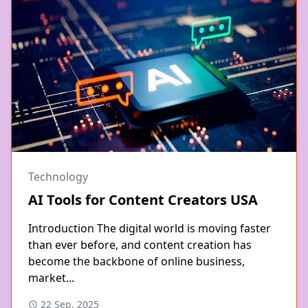
Technology
AI Tools for Content Creators USA
Introduction The digital world is moving faster
than ever before, and content creation has
become the backbone of online business,
market...
22 Sep, 2025