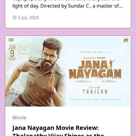
light of day. Directed by Sundar C , a master of...
2 Jul, 2025
Movie
Jana Nayagan Movie Review:
Thalapathy Vijay Shines as the