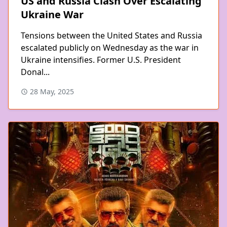
US and Russia Clash Over Escalating
Ukraine War
Tensions between the United States and Russia
escalated publicly on Wednesday as the war in
Ukraine intensifies. Former U.S. President
Donal...
28 May, 2025