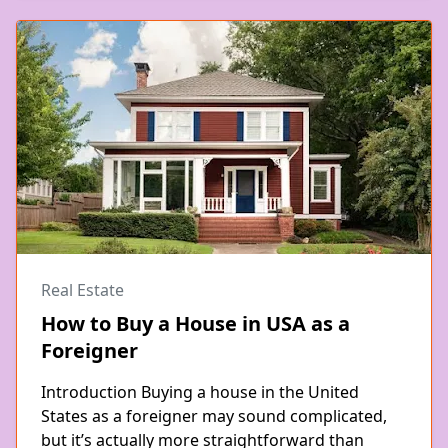
Real Estate
How to Buy a House in USA as a
Foreigner
Introduction Buying a house in the United
States as a foreigner may sound complicated,
but it’s actually more straightforward than