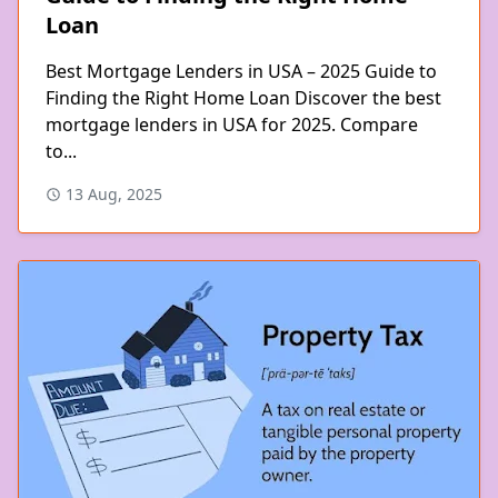
Loan
Best Mortgage Lenders in USA – 2025 Guide to
Finding the Right Home Loan Discover the best
mortgage lenders in USA for 2025. Compare
to...
13 Aug, 2025