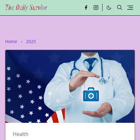
Home
2025
Health