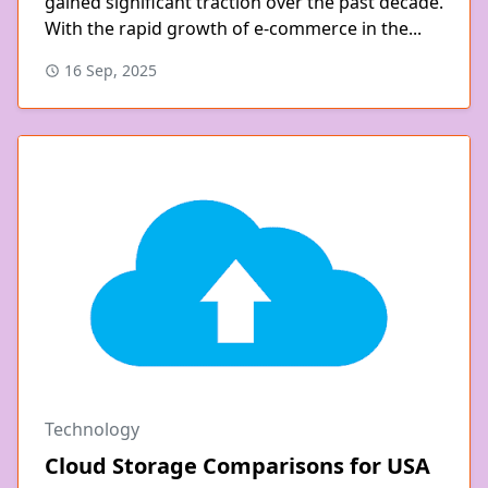
gained significant traction over the past decade.
With the rapid growth of e-commerce in the...
16 Sep, 2025
Technology
Cloud Storage Comparisons for USA