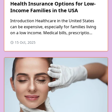
Health Insurance Options for Low-
Income Families in the USA
Introduction Healthcare in the United States
can be expensive, especially for families living
on a low income. Medical bills, prescriptio...
15 Oct, 2025