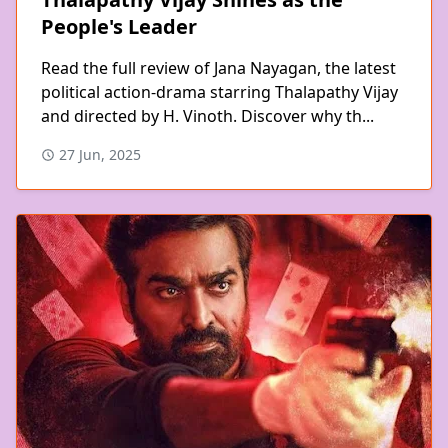
People's Leader
Read the full review of Jana Nayagan, the latest
political action-drama starring Thalapathy Vijay
and directed by H. Vinoth. Discover why th...
27 Jun, 2025