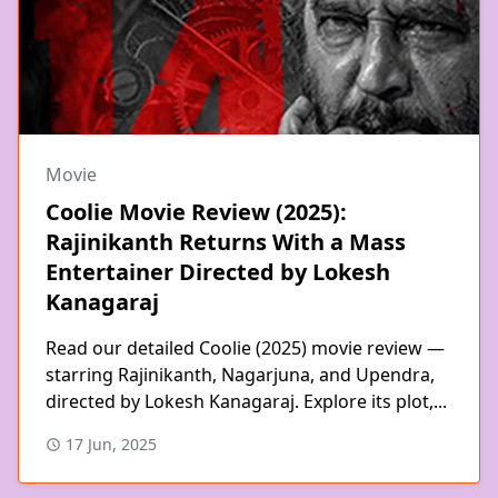
Movie
Coolie Movie Review (2025):
Rajinikanth Returns With a Mass
Entertainer Directed by Lokesh
Kanagaraj
Read our detailed Coolie (2025) movie review —
starring Rajinikanth, Nagarjuna, and Upendra,
directed by Lokesh Kanagaraj. Explore its plot,...
17 Jun, 2025