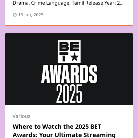
Drama, Crime Language: Tamil Release Year: 2...
13 Jun, 2025
Various
Where to Watch the 2025 BET
Awards: Your Ultimate Streaming