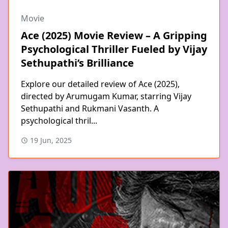
Movie
Ace (2025) Movie Review – A Gripping
Psychological Thriller Fueled by Vijay
Sethupathi’s Brilliance
Explore our detailed review of Ace (2025),
directed by Arumugam Kumar, starring Vijay
Sethupathi and Rukmani Vasanth. A
psychological thril...
19 Jun, 2025