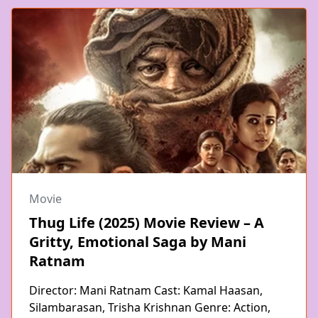
Movie
Thug Life (2025) Movie Review – A
Gritty, Emotional Saga by Mani
Ratnam
Director: Mani Ratnam Cast: Kamal Haasan,
Silambarasan, Trisha Krishnan Genre: Action,