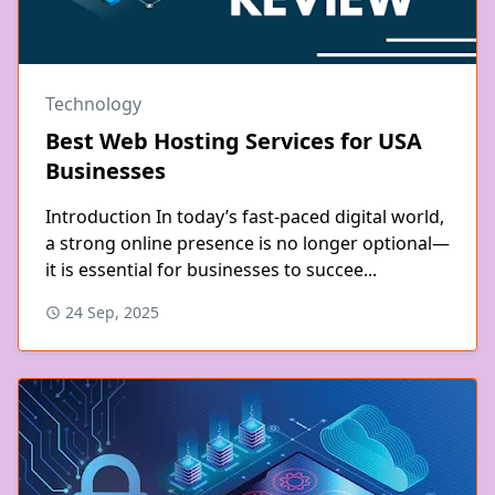
Technology
Best Web Hosting Services for USA
Businesses
Introduction In today’s fast-paced digital world,
a strong online presence is no longer optional—
it is essential for businesses to succee...
24 Sep, 2025