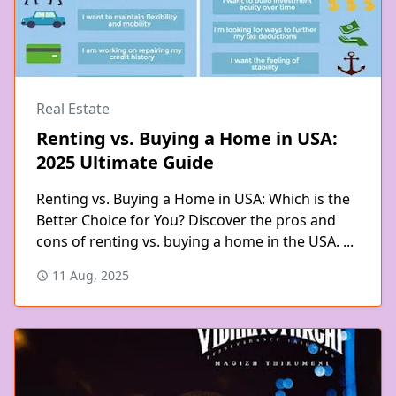
Real Estate
Renting vs. Buying a Home in USA:
2025 Ultimate Guide
Renting vs. Buying a Home in USA: Which is the
Better Choice for You? Discover the pros and
cons of renting vs. buying a home in the USA. ...
11 Aug, 2025