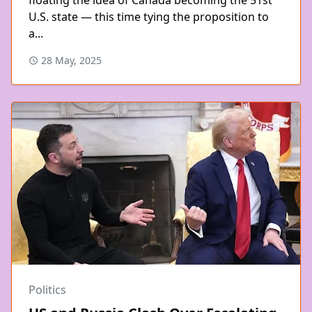
U.S. state — this time tying the proposition to
a...
28 May, 2025
Politics