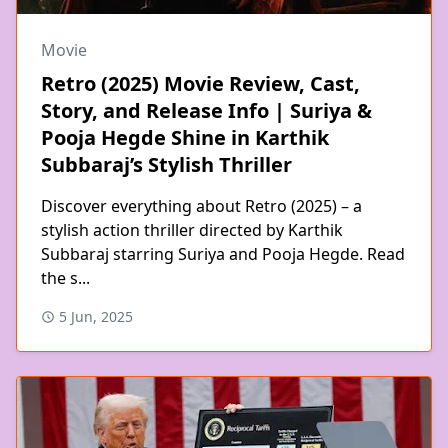
Movie
Retro (2025) Movie Review, Cast,
Story, and Release Info | Suriya &
Pooja Hegde Shine in Karthik
Subbaraj’s Stylish Thriller
Discover everything about Retro (2025) – a
stylish action thriller directed by Karthik
Subbaraj starring Suriya and Pooja Hegde. Read
the s...
5 Jun, 2025