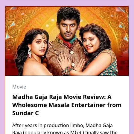
Movie
Madha Gaja Raja Movie Review: A
Wholesome Masala Entertainer from
Sundar C
After years in production limbo, Madha Gaja
Raja (popularly known as MGR ) finally saw the