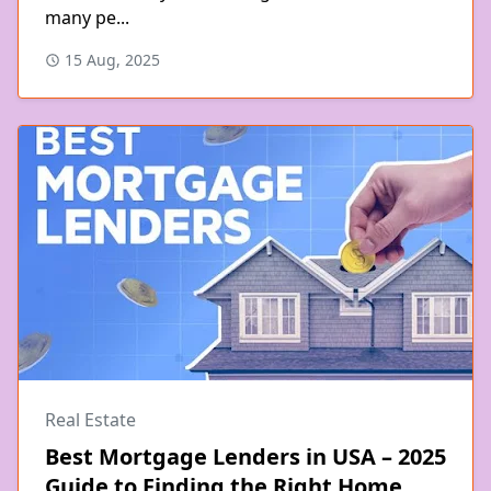
many pe...
15 Aug, 2025
Real Estate
Best Mortgage Lenders in USA – 2025
Guide to Finding the Right Home