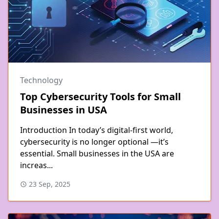
Technology
Top Cybersecurity Tools for Small
Businesses in USA
Introduction In today’s digital-first world,
cybersecurity is no longer optional —it’s
essential. Small businesses in the USA are
increas...
23 Sep, 2025