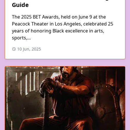
Guide
The 2025 BET Awards, held on June 9 at the
Peacock Theater in Los Angeles, celebrated 25
years of honoring Black excellence in arts,
sports,...
10 Jun, 2025