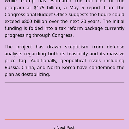
While Trump has estimated the full cost of the
program at $175 billion, a May 5 report from the
Congressional Budget Office suggests the figure could
exceed $800 billion over the next 20 years. The initial
funding is folded into a tax reform package currently
progressing through Congress.
The project has drawn skepticism from defense
analysts regarding both its feasibility and its massive
price tag. Additionally, geopolitical rivals including
Russia, China, and North Korea have condemned the
plan as destabilizing.
Next Post