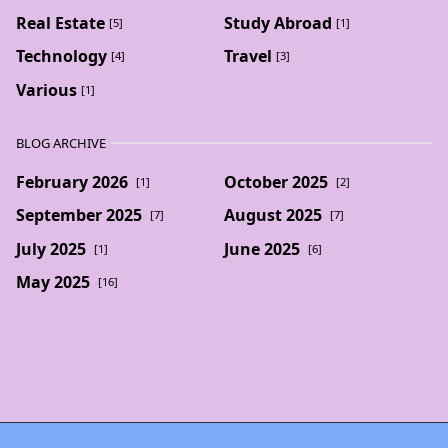
Real Estate
Study Abroad
[5]
[1]
Technology
Travel
[4]
[3]
Various
[1]
BLOG ARCHIVE
February 2026
October 2025
[1]
[2]
September 2025
August 2025
[7]
[7]
July 2025
June 2025
[1]
[6]
May 2025
[16]