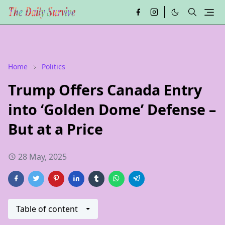
Home
Politics
Trump Offers Canada Entry
into ‘Golden Dome’ Defense –
But at a Price
28 May, 2025
Table of content