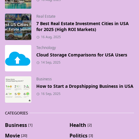
Real Estate
7 Best Real Estate Investment Cities in USA
for 2025 (High ROI Markets)
16 Aug, 2025
Technology
Cloud Storage Comparisons for USA Users
14 Sep, 2025
Business
How to Start a Dropshipping Business in USA
16 Sep, 2025
CATEGORIES
Business
Health
[1]
[2]
Movie
Politics
[20]
[3]