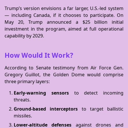
Trump’s version envisions a far larger, U.S.-led system
— including Canada, if it chooses to participate. On
May 20, Trump announced a $25 billion initial
investment in the program, aimed at full operational
capability by 2029.
How Would It Work?
According to Senate testimony from Air Force Gen.
Gregory Guillot, the Golden Dome would comprise
three primary layers:
Early-warning sensors
to detect incoming
threats.
Ground-based interceptors
to target ballistic
missiles.
Lower-altitude defenses
against drones and