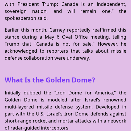
with President Trump: Canada is an independent,
sovereign nation, and will remain one,” the
spokesperson said.
Earlier this month, Carney reportedly reaffirmed this
stance during a May 6 Oval Office meeting, telling
Trump that “Canada is not for sale.” However, he
acknowledged to reporters that talks about missile
defense collaboration were underway.
What Is the Golden Dome?
Initially dubbed the “Iron Dome for America,” the
Golden Dome is modeled after Israel’s renowned
multi-layered missile defense system. Developed in
part with the U.S., Israel’s Iron Dome defends against
short-range rocket and mortar attacks with a network
of radar-guided interceptors.