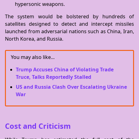
hypersonic weapons.
The system would be bolstered by hundreds of
satellites designed to detect and intercept missiles
launched from adversarial nations such as China, Iran,
North Korea, and Russia.
You may also like...
Trump Accuses China of Violating Trade
Truce, Talks Reportedly Stalled
US and Russia Clash Over Escalating Ukraine
War
Cost and Criticism