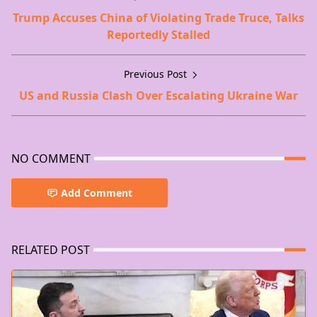
Trump Accuses China of Violating Trade Truce, Talks
Reportedly Stalled
Previous Post
US and Russia Clash Over Escalating Ukraine War
NO COMMENT
Add Comment
RELATED POST