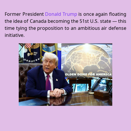
Former President
Donald Trump
is once again floating
the idea of Canada becoming the 51st U.S. state — this
time tying the proposition to an ambitious air defense
initiative.