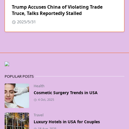
Trump Accuses China of Violating Trade
Truce, Talks Reportedly Stalled
2025/5/31
POPULAR POSTS
Health
Cosmetic Surgery Trends in USA
4 Oct, 2025
Travel
Luxury Hotels in USA for Couples
18 Aug, 2025