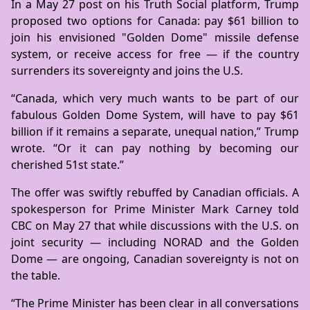
In a May 27 post on his Truth Social platform, Trump
proposed two options for Canada: pay $61 billion to
join his envisioned "Golden Dome" missile defense
system, or receive access for free — if the country
surrenders its sovereignty and joins the U.S.
“Canada, which very much wants to be part of our
fabulous Golden Dome System, will have to pay $61
billion if it remains a separate, unequal nation,” Trump
wrote. “Or it can pay nothing by becoming our
cherished 51st state.”
The offer was swiftly rebuffed by Canadian officials. A
spokesperson for Prime Minister Mark Carney told
CBC on May 27 that while discussions with the U.S. on
joint security — including NORAD and the Golden
Dome — are ongoing, Canadian sovereignty is not on
the table.
“The Prime Minister has been clear in all conversations