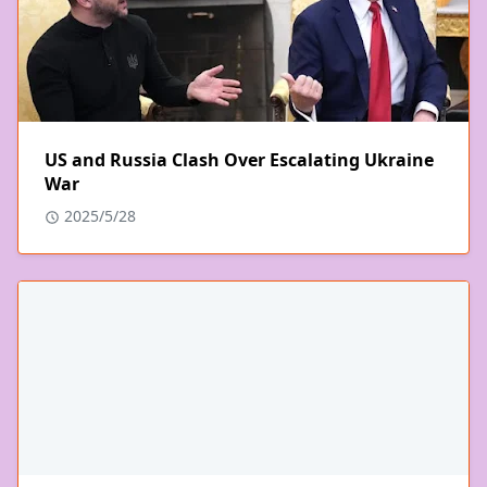
US and Russia Clash Over Escalating Ukraine
War
2025/5/28