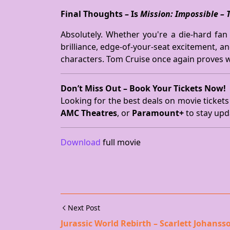
Final Thoughts – Is
Mission: Impossible – 
Absolutely. Whether you're a die-hard fan o
brilliance, edge-of-your-seat excitement, a
characters. Tom Cruise once again proves w
Don’t Miss Out – Book Your Tickets Now!
Looking for the best deals on movie tickets
AMC Theatres
, or
Paramount+
to stay upd
Download
full movie
Next Post
Jurassic World Rebirth – Scarlett Johanss