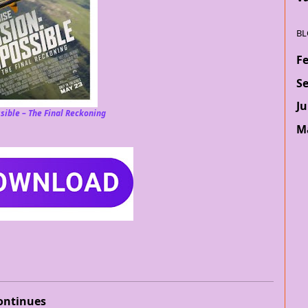
BL
F
S
Ju
sible – The Final Reckoning
M
ontinues