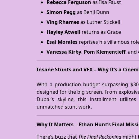
Rebecca Ferguson
as Ilsa Faust
Simon Pegg
as Benji Dunn
Ving Rhames
as Luther Stickell
Hayley Atwell
returns as Grace
Esai Morales
reprises his villainous rol
Vanessa Kirby
,
Pom Klementieff
, and
Insane Stunts and VFX – Why It’s a Cine
With a production budget surpassing $30
designed for the big screen. From explosive
Dubai’s skyline, this installment utiliz
unmatched stunt work.
Why It Matters – Ethan Hunt’s Final Miss
There’s buzz that
The Final Reckoning
might b