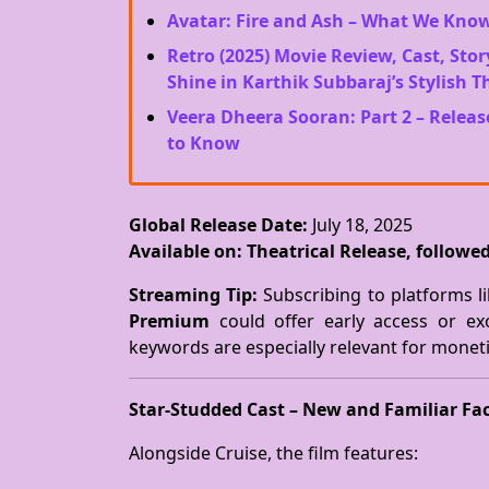
Avatar: Fire and Ash – What We Kno
Retro (2025) Movie Review, Cast, Stor
Shine in Karthik Subbaraj’s Stylish Th
Veera Dheera Sooran: Part 2 – Releas
to Know
Global Release Date:
July 18, 2025
Available on:
Theatrical Release, follow
Streaming Tip:
Subscribing to platforms l
Premium
could offer early access or ex
keywords are especially relevant for monet
Star-Studded Cast – New and Familiar Fa
Alongside Cruise, the film features: