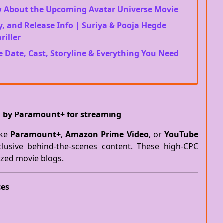
w About the Upcoming Avatar Universe Movie
y, and Release Info | Suriya & Pooja Hegde
riller
e Date, Cast, Storyline & Everything You Need
ed by Paramount+ for streaming
ike
Paramount+
,
Amazon Prime Video
, or
YouTube
clusive behind-the-scenes content. These high-CPC
ized movie blogs.
ces