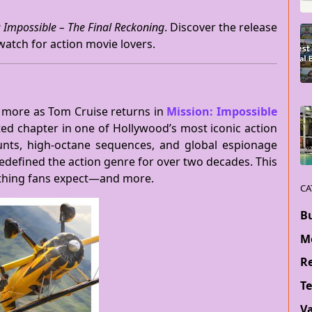
: Impossible – The Final Reckoning
. Discover the release
-watch for action movie lovers.
e more as Tom Cruise returns in
Mission: Impossible
ated chapter in one of Hollywood’s most iconic action
tunts, high-octane sequences, and global espionage
edefined the action genre for over two decades. This
rything fans expect—and more.
CA
B
M
Re
T
V