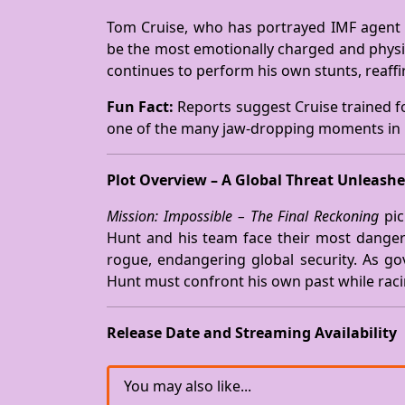
Tom Cruise, who has portrayed IMF agent 
be the most emotionally charged and physica
continues to perform his own stunts, reaffir
Fun Fact:
Reports suggest Cruise trained fo
one of the many jaw-dropping moments in
Plot Overview – A Global Threat Unleash
Mission: Impossible – The Final Reckoning
pic
Hunt and his team face their most danger
rogue, endangering global security. As go
Hunt must confront his own past while raci
Release Date and Streaming Availability
You may also like...