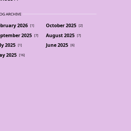
OG ARCHIVE
ebruary 2026
October 2025
[1]
[2]
eptember 2025
August 2025
[7]
[7]
ly 2025
June 2025
[1]
[6]
ay 2025
[16]