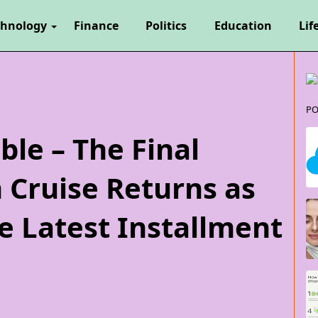
chnology
Finance
Politics
Education
Lif
PO
ble – The Final
 Cruise Returns as
e Latest Installment