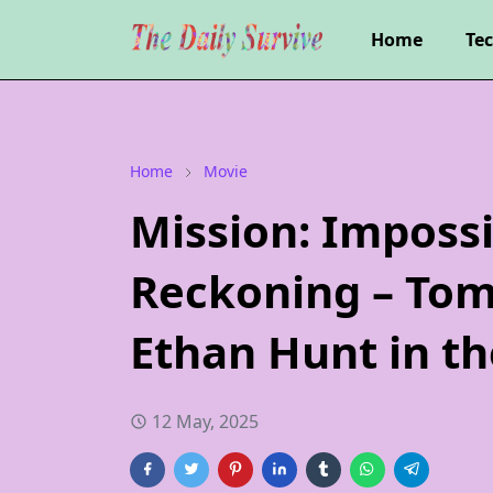
Home
Te
Home
Movie
Mission: Impossi
Reckoning – Tom
Ethan Hunt in th
12 May, 2025