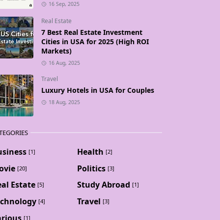
16 Sep, 2025
Real Estate
7 Best Real Estate Investment
Cities in USA for 2025 (High ROI
Markets)
16 Aug, 2025
Travel
Luxury Hotels in USA for Couples
18 Aug, 2025
TEGORIES
usiness
Health
[1]
[2]
ovie
Politics
[20]
[3]
al Estate
Study Abroad
[5]
[1]
echnology
Travel
[4]
[3]
arious
[1]