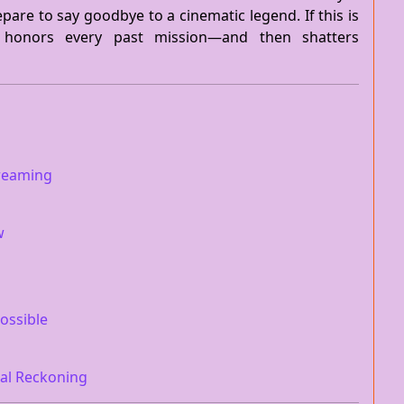
epare to say goodbye to a cinematic legend. If this is
 honors every past mission—and then shatters
treaming
w
ossible
nal Reckoning