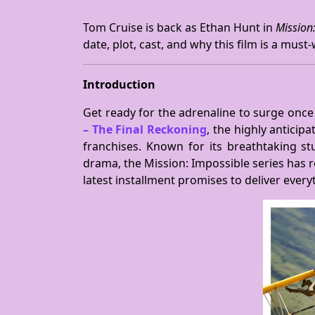
Tom Cruise is back as Ethan Hunt in
Mission
date, plot, cast, and why this film is a must
Introduction
Get ready for the adrenaline to surge onc
– The Final Reckoning
, the highly anticip
franchises. Known for its breathtaking s
drama, the Mission: Impossible series has r
latest installment promises to deliver eve