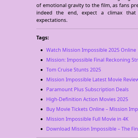
of emotional gravity to the film, as fans pr
indeed the end, expect a climax that
expectations.
Tags:
Watch Mission Impossible 2025 Online
Mission: Impossible Final Reckoning S
Tom Cruise Stunts 2025
Mission Impossible Latest Movie Revie
Paramount Plus Subscription Deals
High-Definition Action Movies 2025
Buy Movie Tickets Online – Mission Imp
Mission Impossible Full Movie in 4K
Download Mission Impossible – The Fi