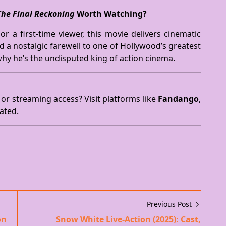
The Final Reckoning
Worth Watching?
r a first-time viewer, this movie delivers cinematic
nd a nostalgic farewell to one of Hollywood’s greatest
hy he’s the undisputed king of action cinema.
 or streaming access? Visit platforms like
Fandango
,
ated.
Previous Post
on
Snow White Live-Action (2025): Cast,