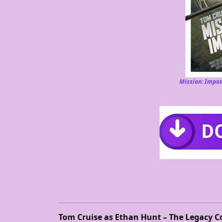
Mission: Impos
Tom Cruise as Ethan Hunt – The Legacy C