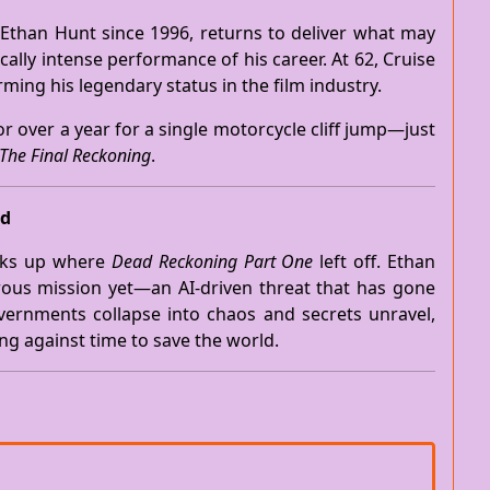
Ethan Hunt since 1996, returns to deliver what may
lly intense performance of his career. At 62, Cruise
ming his legendary status in the film industry.
r over a year for a single motorcycle cliff jump—just
The Final Reckoning
.
ed
ks up where
Dead Reckoning Part One
left off. Ethan
ous mission yet—an AI-driven threat that has gone
vernments collapse into chaos and secrets unravel,
ng against time to save the world.