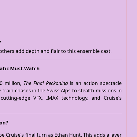
e
 others add depth and flair to this ensemble cast.
matic Must-Watch
0 million,
The Final Reckoning
is an action spectacle
 train chases in the Swiss Alps to stealth missions in
es cutting-edge VFX, IMAX technology, and Cruise’s
ion?
e Cruise’s final turn as Ethan Hunt. This adds a layer