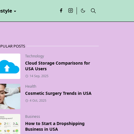
estyle
PULAR POSTS
Technology
Cloud Storage Comparisons for
USA Users
14 Sep, 2025
Health
Cosmetic Surgery Trends in USA
4 Oct, 2025
Business
How to Start a Dropshipping
Business in USA