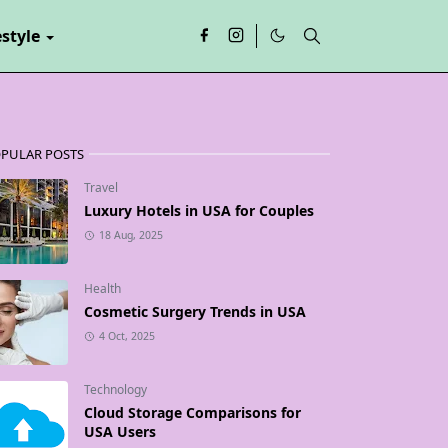
estyle
PULAR POSTS
Travel
Luxury Hotels in USA for Couples
18 Aug, 2025
Health
Cosmetic Surgery Trends in USA
4 Oct, 2025
Technology
Cloud Storage Comparisons for
USA Users