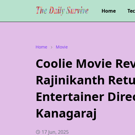
Home
Te
Home
Movie
Coolie Movie Rev
Rajinikanth Ret
Entertainer Dire
Kanagaraj
17 Jun, 2025