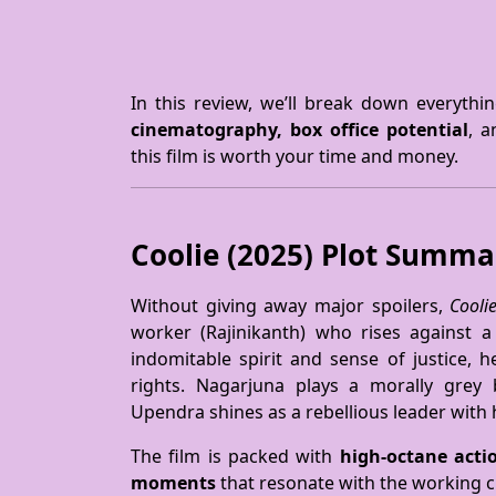
In this review, we’ll break down everyth
cinematography, box office potential
, 
this film is worth your time and money.
Coolie (2025) Plot Summ
Without giving away major spoilers,
Cooli
worker (Rajinikanth) who rises against a
indomitable spirit and sense of justice, h
rights. Nagarjuna plays a morally grey
Upendra shines as a rebellious leader with
The film is packed with
high-octane acti
moments
that resonate with the working c