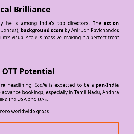
cal Brilliance
y he is among India’s top directors. The
action
equences),
background score
by Anirudh Ravichander,
ilm’s visual scale is massive, making it a perfect treat
 OTT Potential
ra
headlining,
Coolie
is expected to be a
pan-India
e advance bookings, especially in Tamil Nadu, Andhra
like the USA and UAE.
rore worldwide gross