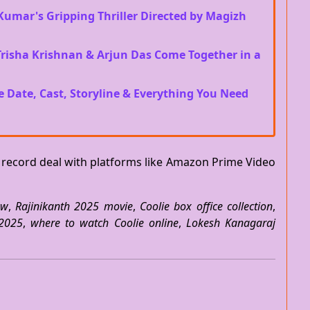
Kumar's Gripping Thriller Directed by Magizh
 Trisha Krishnan & Arjun Das Come Together in a
e Date, Cast, Storyline & Everything You Need
a record deal with platforms like Amazon Prime Video
ew
,
Rajinikanth 2025 movie
,
Coolie box office collection
,
 2025
,
where to watch Coolie online
,
Lokesh Kanagaraj