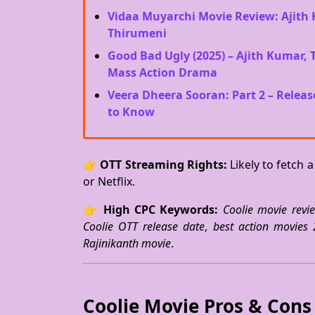
Vidaa Muyarchi Movie Review: Ajith 
Thirumeni
Good Bad Ugly (2025) – Ajith Kumar,
Mass Action Drama
Veera Dheera Sooran: Part 2 – Releas
to Know
👉
OTT Streaming Rights:
Likely to fetch 
or Netflix.
👉
High CPC Keywords:
Coolie movie revi
Coolie OTT release date
,
best action movies
Rajinikanth movie
.
Coolie Movie Pros & Cons