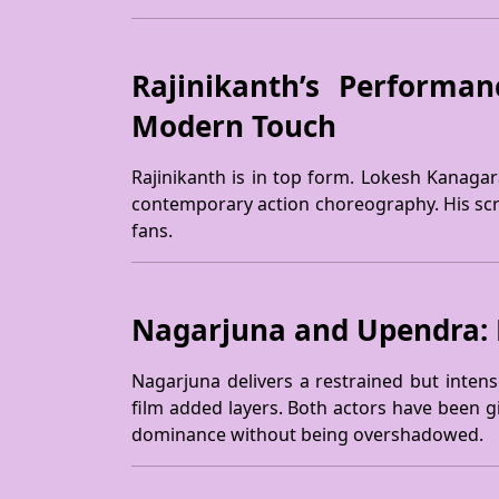
Rajinikanth’s Performan
Modern Touch
Rajinikanth is in top form. Lokesh Kanagara
contemporary action choreography. His scree
fans.
Nagarjuna and Upendra: Pe
Nagarjuna delivers a restrained but intens
film added layers. Both actors have been g
dominance without being overshadowed.