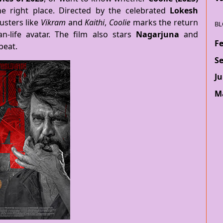
he right place. Directed by the celebrated
Lokesh
usters like
Vikram
and
Kaithi
,
Coolie
marks the return
BL
n-life avatar. The film also stars
Nagarjuna
and
F
beat.
S
Ju
M