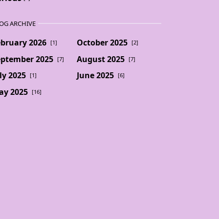
OG ARCHIVE
ebruary 2026
October 2025
[1]
[2]
eptember 2025
August 2025
[7]
[7]
ly 2025
June 2025
[1]
[6]
ay 2025
[16]