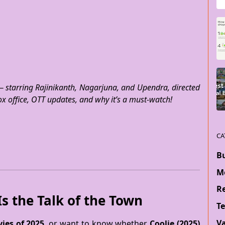
— starring Rajinikanth, Nagarjuna, and Upendra, directed
ox office, OTT updates, and why it’s a must-watch!
CA
B
M
Re
s the Talk of the Town
T
V
ies of 2025
, or want to know whether
Coolie (2025)