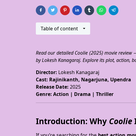
Table of content
Read our detailed Coolie (2025) movie review 
by Lokesh Kanagaraj. Explore its plot, action, b
Director:
Lokesh Kanagaraj
Cast:
Rajinikanth, Nagarjuna, Upendra
Release Date:
2025
Genre:
Action | Drama | Thriller
Introduction: Why
Coolie
I
If you’re searching for the
best action mov