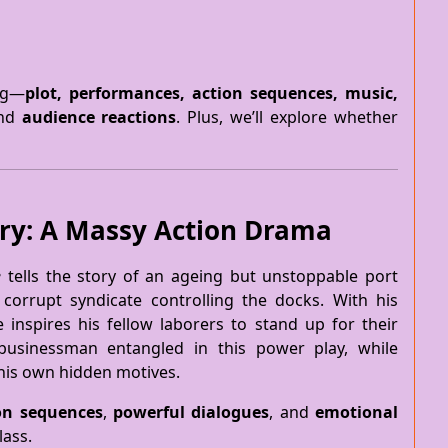
ing—
plot, performances, action sequences, music,
and
audience reactions
. Plus, we’ll explore whether
ary: A Massy Action Drama
e
tells the story of an ageing but unstoppable port
 corrupt syndicate controlling the docks. With his
e inspires his fellow laborers to stand up for their
 businessman entangled in this power play, while
 his own hidden motives.
on sequences
,
powerful dialogues
, and
emotional
lass.