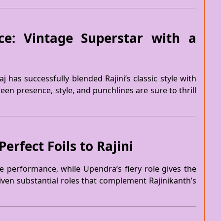
ce: Vintage Superstar with a
j has successfully blended Rajini’s classic style with
n presence, style, and punchlines are sure to thrill
rfect Foils to Rajini
e performance, while Upendra’s fiery role gives the
iven substantial roles that complement Rajinikanth’s