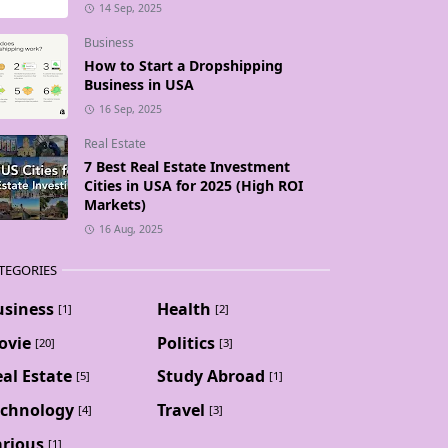
14 Sep, 2025
Business
How to Start a Dropshipping
Business in USA
16 Sep, 2025
Real Estate
7 Best Real Estate Investment
Cities in USA for 2025 (High ROI
Markets)
16 Aug, 2025
TEGORIES
usiness
Health
[1]
[2]
ovie
Politics
[20]
[3]
al Estate
Study Abroad
[5]
[1]
echnology
Travel
[4]
[3]
arious
[1]