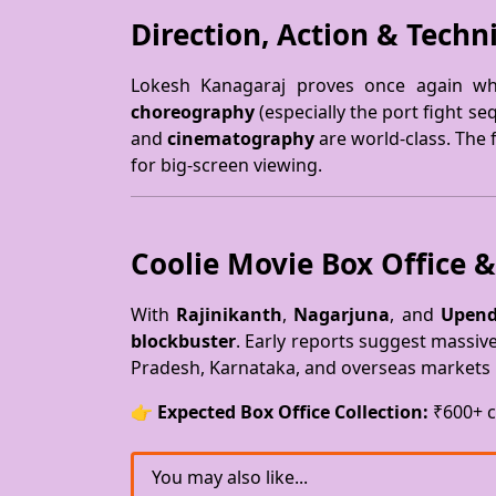
Direction, Action & Techni
Lokesh Kanagaraj proves once again wh
choreography
(especially the port fight s
and
cinematography
are world-class. The f
for big-screen viewing.
Coolie Movie Box Office &
With
Rajinikanth
,
Nagarjuna
, and
Upend
blockbuster
. Early reports suggest massiv
Pradesh, Karnataka, and overseas markets 
👉
Expected Box Office Collection:
₹600+ c
You may also like...