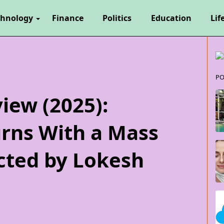
chnology
Finance
Politics
Education
Lif
PO
iew (2025):
urns With a Mass
cted by Lokesh