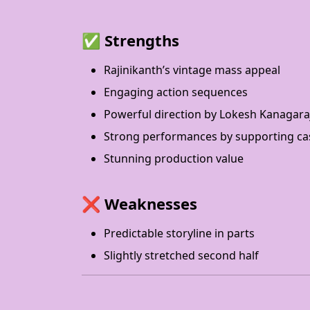
✅
Strengths
Rajinikanth’s vintage mass appeal
Engaging action sequences
Powerful direction by Lokesh Kanagara
Strong performances by supporting ca
Stunning production value
❌
Weaknesses
Predictable storyline in parts
Slightly stretched second half