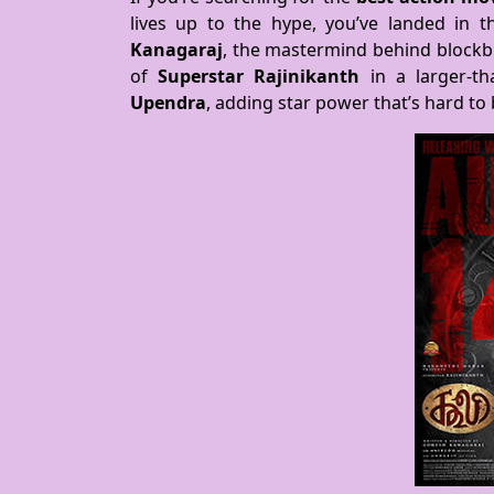
lives up to the hype, you’ve landed in t
Kanagaraj
, the mastermind behind blockb
of
Superstar Rajinikanth
in a larger-tha
Upendra
, adding star power that’s hard to 