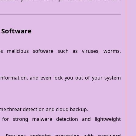
e Software
es malicious software such as viruses, worms,
e information, and even lock you out of your system
ime threat detection and cloud backup.
or strong malware detection and lightweight