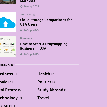
Markets)
16 Aug, 2025
Technology
Cloud Storage Comparisons for
USA Users
14 Sep, 2025
Business
How to Start a Dropshipping
Business in USA
16 Sep, 2025
TEGORIES
usiness
Health
[1]
[2]
ovie
Politics
[20]
[3]
al Estate
Study Abroad
[5]
[1]
echnology
Travel
[4]
[3]
arious
[1]