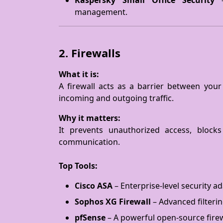
Kaspersky Small Office Security
–
management.
2. Firewalls
What it is:
A firewall acts as a barrier between your
incoming and outgoing traffic.
Why it matters:
It prevents unauthorized access, blocks
communication.
Top Tools:
Cisco ASA
– Enterprise-level security a
Sophos XG Firewall
– Advanced filterin
pfSense
– A powerful open-source firew