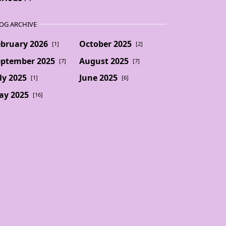
OG ARCHIVE
ebruary 2026
October 2025
[1]
[2]
eptember 2025
August 2025
[7]
[7]
ly 2025
June 2025
[1]
[6]
ay 2025
[16]