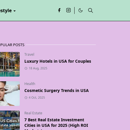
estyle
PULAR POSTS
Travel
Luxury Hotels in USA for Couples
18 Aug, 2025
Health
Cosmetic Surgery Trends in USA
4 Oct, 2025
Real Estate
7 Best Real Estate Investment
Cities in USA for 2025 (High ROI