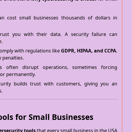
n cost small businesses thousands of dollars in
ust you with their data. A security failure can
e.
omply with regulations like
GDPR, HIPAA, and CCPA
.
y penalties.
 often disrupt operations, sometimes forcing
or permanently.
rity builds trust with customers, giving you an
s.
ools for Small Businesses
rsecurity tools
that every small business in the USA