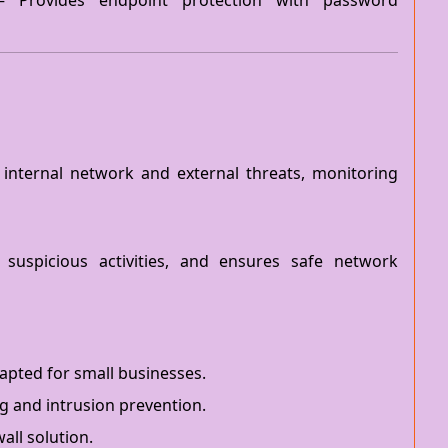
 Provides endpoint protection with password
 internal network and external threats, monitoring
 suspicious activities, and ensures safe network
dapted for small businesses.
g and intrusion prevention.
all solution.