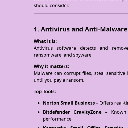
should consider.
1. Antivirus and Anti-Malwar
What it is:
Antivirus software detects and remov
ransomware, and spyware.
Why it matters:
Malware can corrupt files, steal sensitiv
until you pay a ransom.
Top Tools:
Norton Small Business
– Offers real-t
Bitdefender GravityZone
– Known f
performance.