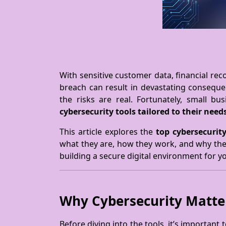
With sensitive customer data, financial reco
breach can result in devastating consequ
the risks are real. Fortunately, small b
cybersecurity tools tailored to their need
This article explores the
top cybersecurity
what they are, how they work, and why they
building a secure digital environment for y
Why Cybersecurity Matter
Before diving into the tools, it’s important