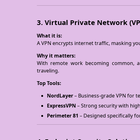
3. Virtual Private Network (V
What it is:
A VPN encrypts internet traffic, masking y
Why it matters:
With remote work becoming common, a
traveling.
Top Tools:
NordLayer
– Business-grade VPN for te
ExpressVPN
– Strong security with hig
Perimeter 81
– Designed specifically fo