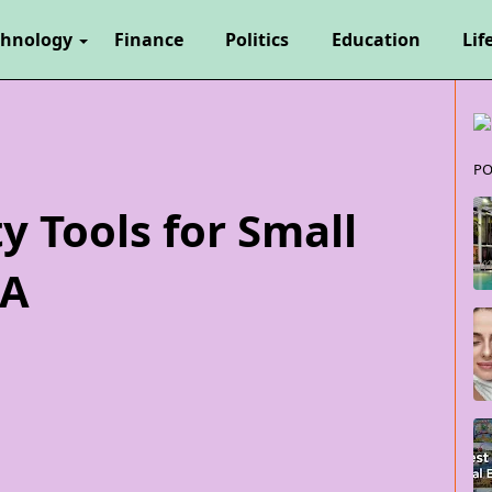
chnology
Finance
Politics
Education
Lif
PO
y Tools for Small
SA