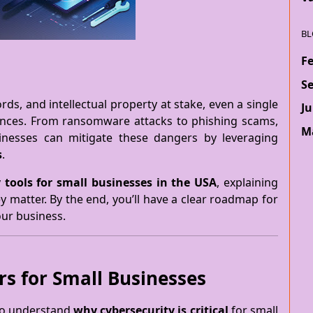
BL
F
S
rds, and intellectual property at stake, even a single
Ju
ences. From ransomware attacks to phishing scams,
M
usinesses can mitigate these dangers by leveraging
s
.
 tools for small businesses in the USA
, explaining
 matter. By the end, you’ll have a clear roadmap for
our business.
s for Small Businesses
 to understand
why cybersecurity is critical
for small