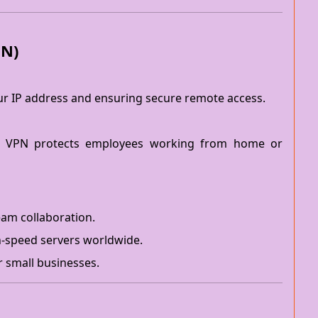
PN)
our IP address and ensuring secure remote access.
 VPN protects employees working from home or
am collaboration.
h-speed servers worldwide.
r small businesses.