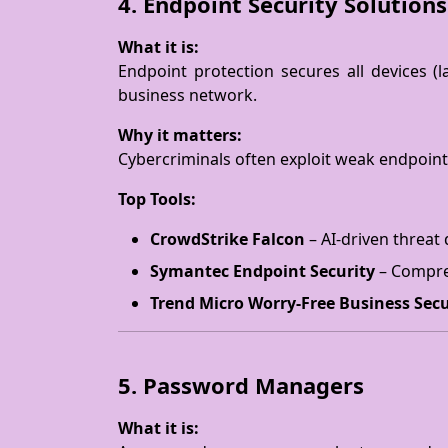
4. Endpoint Security Solutions
What it is:
Endpoint protection secures all devices 
business network.
Why it matters:
Cybercriminals often exploit weak endpoints
Top Tools:
CrowdStrike Falcon
– AI-driven threat 
Symantec Endpoint Security
– Compreh
Trend Micro Worry-Free Business Secu
5. Password Managers
What it is: