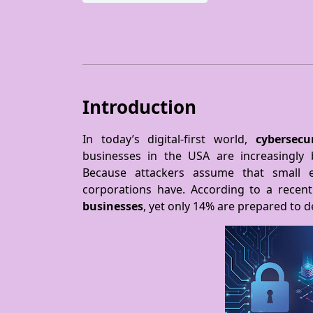
Introduction
In today’s digital-first world,
cybersecu
businesses in the USA are increasingly
Because attackers assume that small e
corporations have. According to a recent
businesses
, yet only 14% are prepared to 