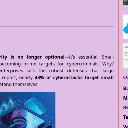
rity is no longer optional
—it’s essential. Small
 becoming prime targets for cybercriminals. Why?
nterprises lack the robust defenses that large
 report, nearly
43% of cyberattacks target small
CA
defend themselves.
B
M
Re
T
V