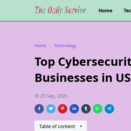
Home
Te
Home
Technology
Top Cybersecurit
Businesses in U
23 Sep, 2025
Table of content