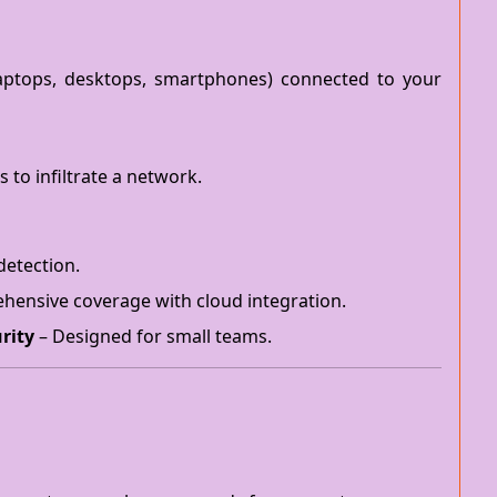
(laptops, desktops, smartphones) connected to your
 to infiltrate a network.
detection.
ensive coverage with cloud integration.
rity
– Designed for small teams.