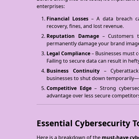
enterprises:
Financial Losses
– A data breach ca
recovery, fines, and lost revenue.
Reputation Damage
– Customers tr
permanently damage your brand imag
Legal Compliance
– Businesses must c
Failing to secure data can result in heft
Business Continuity
– Cyberattacks
businesses to shut down temporarily—
Competitive Edge
– Strong cybersecu
advantage over less secure competitor
Essential Cybersecurity T
Here is a breakdown of the
must-have cybe