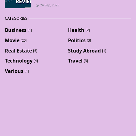
24 Sep, 2025
CATEGORIES
Business
Health
[1]
[2]
Movie
Politics
[20]
[3]
Real Estate
Study Abroad
[5]
[1]
Technology
Travel
[4]
[3]
Various
[1]
BLOG ARCHIVE
February 2026
October 2025
[1]
[2]
September 2025
August 2025
[7]
[7]
July 2025
June 2025
[1]
[6]
May 2025
[16]