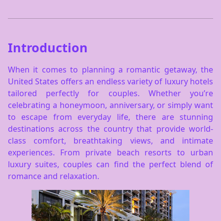
Introduction
When it comes to planning a romantic getaway, the
United States offers an endless variety of luxury hotels
tailored perfectly for couples. Whether you’re
celebrating a honeymoon, anniversary, or simply want
to escape from everyday life, there are stunning
destinations across the country that provide world-
class comfort, breathtaking views, and intimate
experiences. From private beach resorts to urban
luxury suites, couples can find the perfect blend of
romance and relaxation.