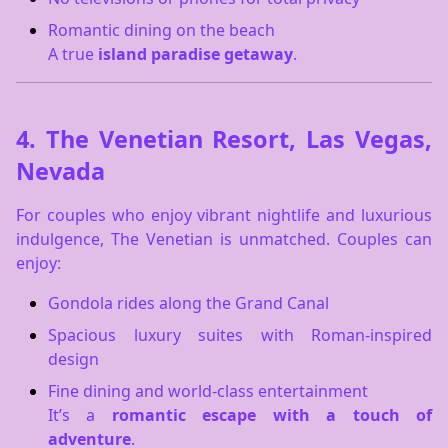
Romantic dining on the beach
A true
island paradise getaway
.
4.
The Venetian Resort, Las Vegas,
Nevada
For couples who enjoy vibrant nightlife and luxurious
indulgence, The Venetian is unmatched. Couples can
enjoy:
Gondola rides along the Grand Canal
Spacious luxury suites with Roman-inspired
design
Fine dining and world-class entertainment
It’s a
romantic escape with a touch of
adventure
.