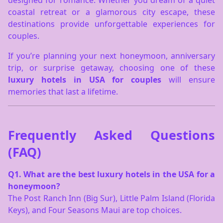
designed for romance. Whether you dream of a quiet
coastal retreat or a glamorous city escape, these
destinations provide unforgettable experiences for
couples.
If you’re planning your next honeymoon, anniversary
trip, or surprise getaway, choosing one of these
luxury hotels in USA for couples
will ensure
memories that last a lifetime.
Frequently Asked Questions
(FAQ)
Q1. What are the best luxury hotels in the USA for a
honeymoon?
The Post Ranch Inn (Big Sur), Little Palm Island (Florida
Keys), and Four Seasons Maui are top choices.