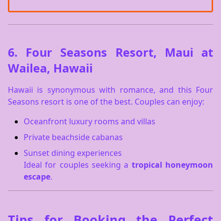
6.
Four Seasons Resort, Maui at
Wailea, Hawaii
Hawaii is synonymous with romance, and this Four
Seasons resort is one of the best. Couples can enjoy:
Oceanfront luxury rooms and villas
Private beachside cabanas
Sunset dining experiences
Ideal for couples seeking a
tropical honeymoon
escape
.
Tips for Booking the Perfect