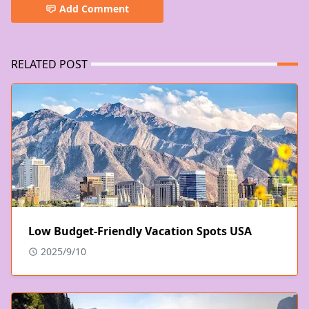
Add Comment
RELATED POST
Low Budget-Friendly Vacation Spots USA
2025/9/10