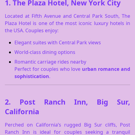
1.
The Plaza Hotel, New York City
Located at Fifth Avenue and Central Park South, The
Plaza Hotel is one of the most iconic luxury hotels in
the USA. Couples enjoy:
Elegant suites with Central Park views
World-class dining options
Romantic carriage rides nearby
Perfect for couples who love
urban romance and
sophistication
.
2.
Post Ranch Inn, Big Sur,
California
Perched on California’s rugged Big Sur cliffs, Post
Ranch Inn is ideal for couples seeking a tranquil