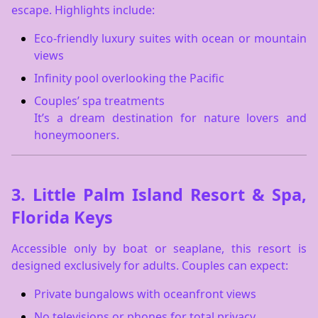
escape. Highlights include:
Eco-friendly luxury suites with ocean or mountain
views
Infinity pool overlooking the Pacific
Couples’ spa treatments
It’s a dream destination for nature lovers and
honeymooners.
3.
Little Palm Island Resort & Spa,
Florida Keys
Accessible only by boat or seaplane, this resort is
designed exclusively for adults. Couples can expect:
Private bungalows with oceanfront views
No televisions or phones for total privacy