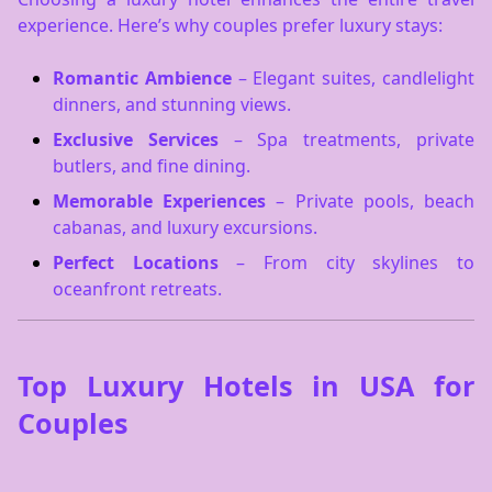
experience. Here’s why couples prefer luxury stays:
Romantic Ambience
– Elegant suites, candlelight
dinners, and stunning views.
Exclusive Services
– Spa treatments, private
butlers, and fine dining.
Memorable Experiences
– Private pools, beach
cabanas, and luxury excursions.
Perfect Locations
– From city skylines to
oceanfront retreats.
Top Luxury Hotels in USA for
Couples