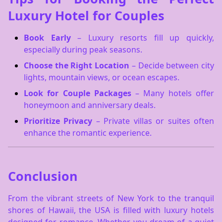
Luxury Hotel for Couples
Book Early
– Luxury resorts fill up quickly,
especially during peak seasons.
Choose the Right Location
– Decide between city
lights, mountain views, or ocean escapes.
Look for Couple Packages
– Many hotels offer
honeymoon and anniversary deals.
Prioritize Privacy
– Private villas or suites often
enhance the romantic experience.
Conclusion
From the vibrant streets of New York to the tranquil
shores of Hawaii, the USA is filled with luxury hotels