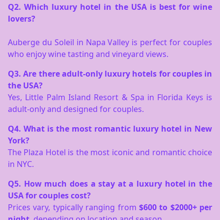
Q2. Which luxury hotel in the USA is best for wine
lovers?
Auberge du Soleil in Napa Valley is perfect for couples
who enjoy wine tasting and vineyard views.
Q3. Are there adult-only luxury hotels for couples in
the USA?
Yes, Little Palm Island Resort & Spa in Florida Keys is
adult-only and designed for couples.
Q4. What is the most romantic luxury hotel in New
York?
The Plaza Hotel is the most iconic and romantic choice
in NYC.
Q5. How much does a stay at a luxury hotel in the
USA for couples cost?
Prices vary, typically ranging from
$600 to $2000+ per
night
, depending on location and season.