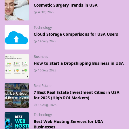
Cosmetic Surgery Trends in USA
4 Oct, 2025
Technology
Cloud Storage Comparisons for USA Users
14 Sep, 2025
Business
How to Start a Dropshipping Business in USA
16 Sep, 2025
Real Estate
7 Best Real Estate Investment Cities in USA
for 2025 (High ROI Markets)
16 Aug, 2025
Technology
Best Web Hosting Services for USA
Businesses