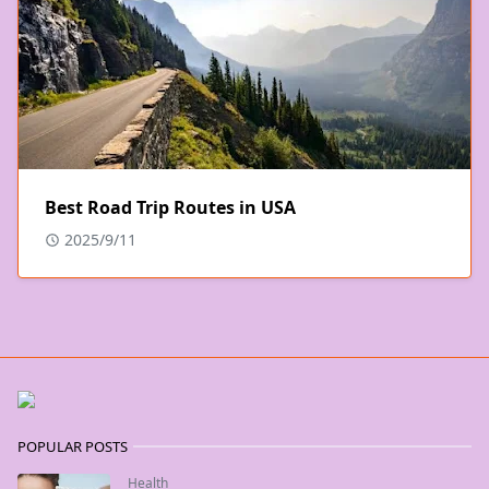
Best Road Trip Routes in USA
2025/9/11
POPULAR POSTS
Health