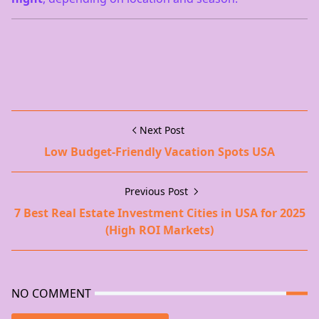
Next Post
Low Budget-Friendly Vacation Spots USA
Previous Post
7 Best Real Estate Investment Cities in USA for 2025
(High ROI Markets)
NO COMMENT