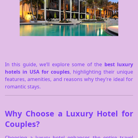
In this guide, we’ll explore some of the
best luxury
hotels in USA for couples
, highlighting their unique
features, amenities, and reasons why they’re ideal for
romantic stays.
Why Choose a Luxury Hotel for
Couples?
Choosing a luxury hotel enhances the entire travel