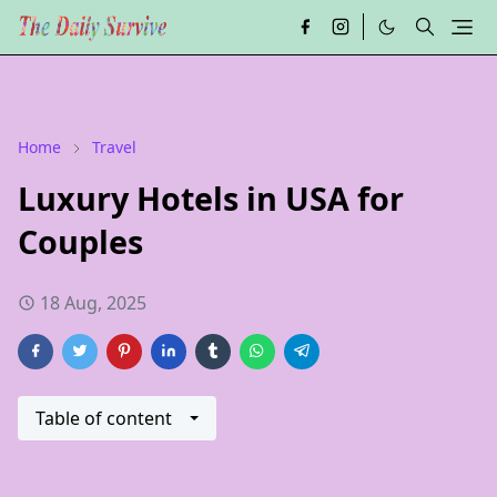
Home
Travel
Luxury Hotels in USA for
Couples
18 Aug, 2025
Table of content