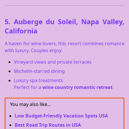
5.
Auberge du Soleil, Napa Valley,
California
A haven for wine lovers, this resort combines romance
with luxury. Couples enjoy:
Vineyard views and private terraces
Michelin-starred dining
Luxury spa treatments
Perfect for a
wine country romantic retreat
.
You may also like...
Low Budget-Friendly Vacation Spots USA
Best Road Trip Routes in USA