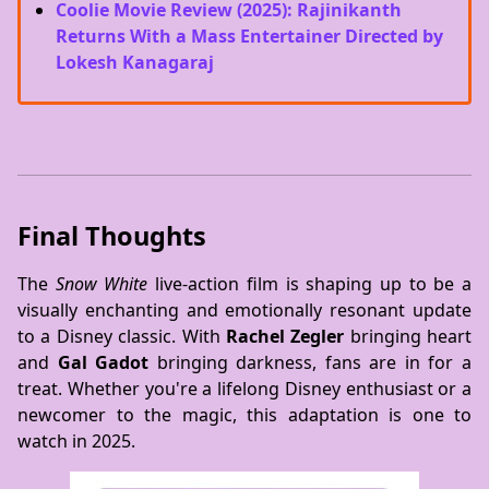
Coolie Movie Review (2025): Rajinikanth
Returns With a Mass Entertainer Directed by
Lokesh Kanagaraj
Final Thoughts
The
Snow White
live-action film is shaping up to be a
visually enchanting and emotionally resonant update
to a Disney classic. With
Rachel Zegler
bringing heart
and
Gal Gadot
bringing darkness, fans are in for a
treat. Whether you're a lifelong Disney enthusiast or a
newcomer to the magic, this adaptation is one to
watch in 2025.