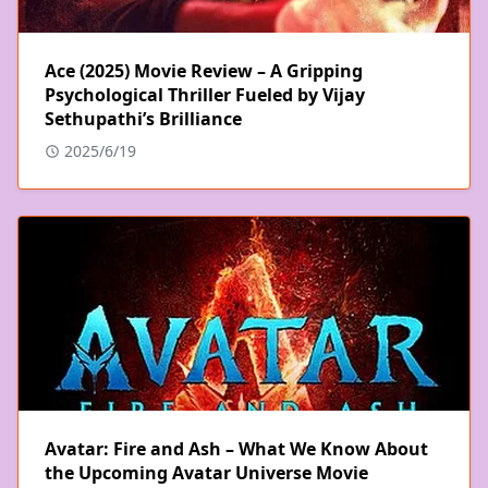
Ace (2025) Movie Review – A Gripping
Psychological Thriller Fueled by Vijay
Sethupathi’s Brilliance
2025/6/19
Avatar: Fire and Ash – What We Know About
the Upcoming Avatar Universe Movie