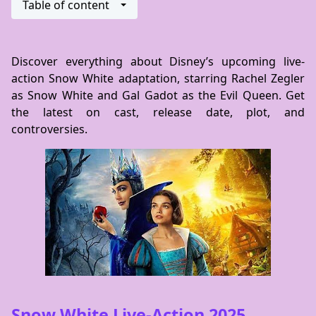
Table of content
Discover everything about Disney’s upcoming live-
action Snow White adaptation, starring Rachel Zegler
as Snow White and Gal Gadot as the Evil Queen. Get
the latest on cast, release date, plot, and
controversies.
Snow White Live-Action 2025