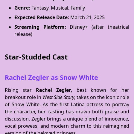
Genre:
Fantasy, Musical, Family
Expected Release Date:
March 21, 2025
Streaming Platform:
Disney+ (after theatrical
release)
Star-Studded Cast
Rachel Zegler as Snow White
Rising star
Rachel Zegler
, best known for her
breakout role in
West Side Story
, takes on the iconic role
of Snow White. As the first Latina actress to portray
the character, her casting has drawn both praise and
discussion. Zegler brings a unique blend of innocence,
vocal prowess, and modern charm to this reimagined
version of the beloved princess.