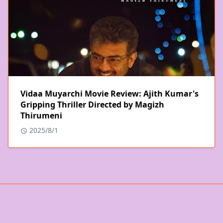
Vidaa Muyarchi Movie Review: Ajith Kumar's
Gripping Thriller Directed by Magizh
Thirumeni
2025/8/1