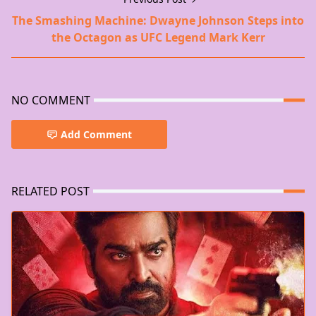
The Smashing Machine: Dwayne Johnson Steps into
the Octagon as UFC Legend Mark Kerr
NO COMMENT
Add Comment
RELATED POST