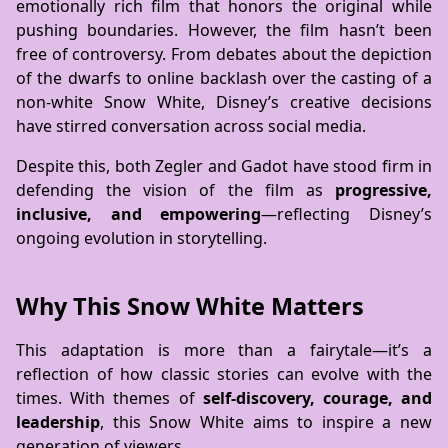
emotionally rich film that honors the original while
pushing boundaries. However, the film hasn’t been
free of controversy. From debates about the depiction
of the dwarfs to online backlash over the casting of a
non-white Snow White, Disney’s creative decisions
have stirred conversation across social media.
Despite this, both Zegler and Gadot have stood firm in
defending the vision of the film as
progressive,
inclusive, and empowering
—reflecting Disney’s
ongoing evolution in storytelling.
Why This Snow White Matters
This adaptation is more than a fairytale—it’s a
reflection of how classic stories can evolve with the
times. With themes of
self-discovery, courage, and
leadership
, this Snow White aims to inspire a new
generation of viewers.