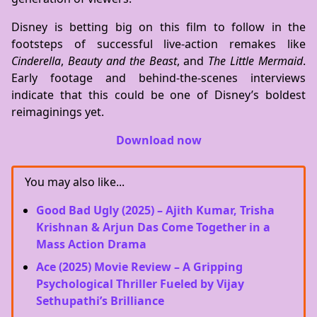
Disney is betting big on this film to follow in the
footsteps of successful live-action remakes like
Cinderella
,
Beauty and the Beast
, and
The Little Mermaid
.
Early footage and behind-the-scenes interviews
indicate that this could be one of Disney’s boldest
reimaginings yet.
Download now
You may also like...
Good Bad Ugly (2025) – Ajith Kumar, Trisha
Krishnan & Arjun Das Come Together in a
Mass Action Drama
Ace (2025) Movie Review – A Gripping
Psychological Thriller Fueled by Vijay
Sethupathi’s Brilliance