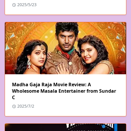
2025/5/23
Madha Gaja Raja Movie Review: A
Wholesome Masala Entertainer from Sundar
C
2025/7/2