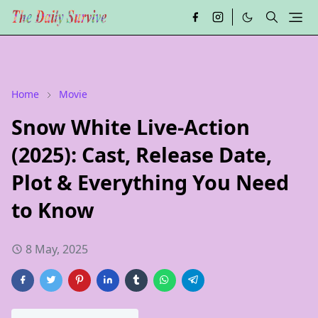
Home
Movie
Snow White Live-Action
(2025): Cast, Release Date,
Plot & Everything You Need
to Know
8 May, 2025