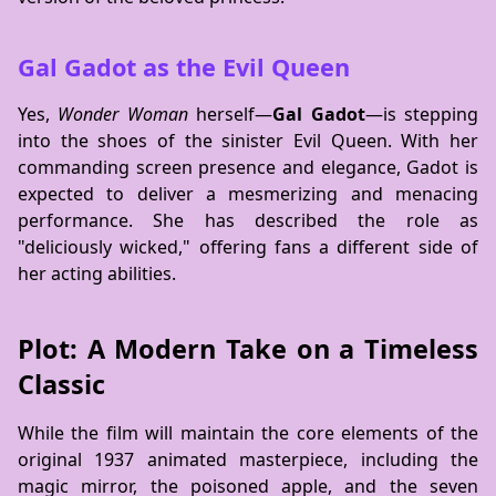
Gal Gadot as the Evil Queen
Yes,
Wonder Woman
herself—
Gal Gadot
—is stepping
into the shoes of the sinister Evil Queen. With her
commanding screen presence and elegance, Gadot is
expected to deliver a mesmerizing and menacing
performance. She has described the role as
"deliciously wicked," offering fans a different side of
her acting abilities.
Plot: A Modern Take on a Timeless
Classic
While the film will maintain the core elements of the
original 1937 animated masterpiece, including the
magic mirror, the poisoned apple, and the seven