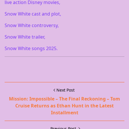
live action Disney movies,
Snow White cast and plot,
Snow White controversy,
Snow White trailer,
Snow White songs 2025.
Next Post
Mission: Impossible – The Final Reckoning – Tom
Cruise Returns as Ethan Hunt in the Latest
Installment
Previous Post