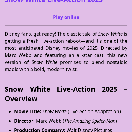
Play online
Disney fans, get ready! The classic tale of
Snow White
is
getting a fresh, live-action reboot—and it's one of the
most anticipated Disney movies of 2025. Directed by
Marc Webb and featuring an all-star cast, this new
version of
Snow White
promises to blend nostalgic
magic with a bold, modern twist.
Snow White Live-Action 2025 –
Overview
Movie Title:
Snow White
(Live-Action Adaptation)
Director:
Marc Webb (
The Amazing Spider-Man
)
Production Company:
Walt Disney Pictures