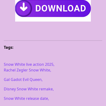
Tags:
Snow White live action 2025,
Rachel Zegler Snow White,
Gal Gadot Evil Queen,
Disney Snow White remake,
Snow White release date,