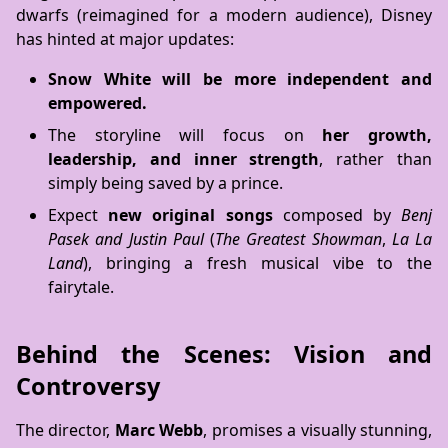
dwarfs (reimagined for a modern audience), Disney
has hinted at major updates:
Snow White will be more independent and
empowered.
The storyline will focus on
her growth,
leadership, and inner strength
, rather than
simply being saved by a prince.
Expect
new original songs
composed by
Benj
Pasek and Justin Paul
(
The Greatest Showman
,
La La
Land
), bringing a fresh musical vibe to the
fairytale.
Behind the Scenes: Vision and
Controversy
The director,
Marc Webb
, promises a visually stunning,