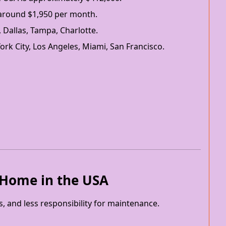
 around $1,950 per month.
, Dallas, Tampa, Charlotte.
ork City, Los Angeles, Miami, San Francisco.
a Home in the USA
ts, and less responsibility for maintenance.