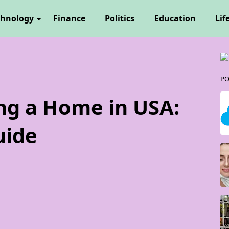
chnology
Finance
Politics
Education
Lif
PO
ing a Home in USA:
uide