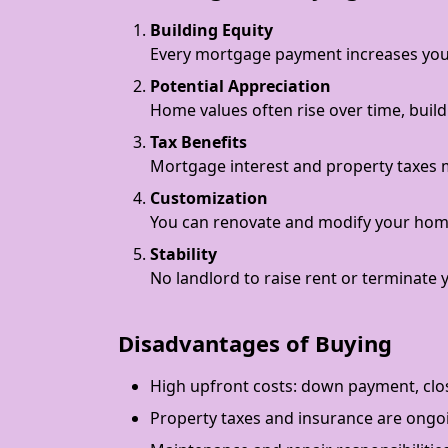
Building Equity
Every mortgage payment increases you
Potential Appreciation
Home values often rise over time, build
Tax Benefits
Mortgage interest and property taxes m
Customization
You can renovate and modify your hom
Stability
No landlord to raise rent or terminate 
Disadvantages of Buying
High upfront costs: down payment, clos
Property taxes and insurance are ongo