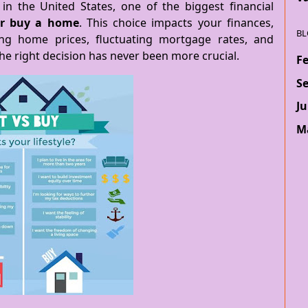
in the United States, one of the biggest financial
or buy a home
. This choice impacts your finances,
BL
sing home prices, fluctuating mortgage rates, and
the right decision has never been more crucial.
F
S
Ju
M