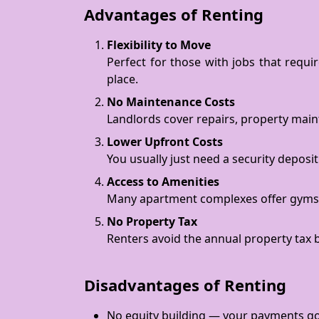
Advantages of Renting
Flexibility to Move
Perfect for those with jobs that requi
place.
No Maintenance Costs
Landlords cover repairs, property mai
Lower Upfront Costs
You usually just need a security deposit
Access to Amenities
Many apartment complexes offer gyms, p
No Property Tax
Renters avoid the annual property tax 
Disadvantages of Renting
No equity building — your payments go 