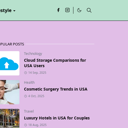
estyle
PULAR POSTS
Technology
Cloud Storage Comparisons for
USA Users
14 Sep, 2025
Health
Cosmetic Surgery Trends in USA
4 Oct, 2025
Travel
Luxury Hotels in USA for Couples
18 Aug, 2025