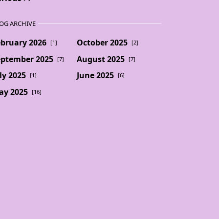
OG ARCHIVE
ebruary 2026
October 2025
[1]
[2]
eptember 2025
August 2025
[7]
[7]
ly 2025
June 2025
[1]
[6]
ay 2025
[16]