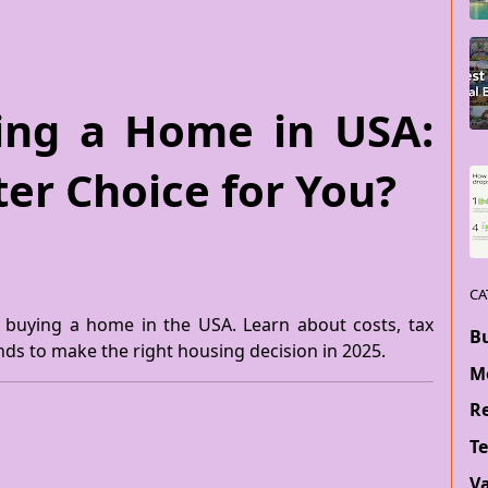
ying a Home in USA:
ter Choice for You?
CA
. buying a home in the USA. Learn about costs, tax
B
ends to make the right housing decision in 2025.
M
Re
T
V