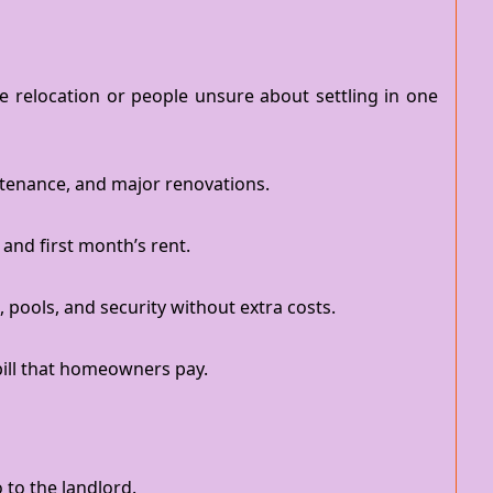
re relocation or people unsure about settling in one
ntenance, and major renovations.
 and first month’s rent.
ools, and security without extra costs.
bill that homeowners pay.
to the landlord.