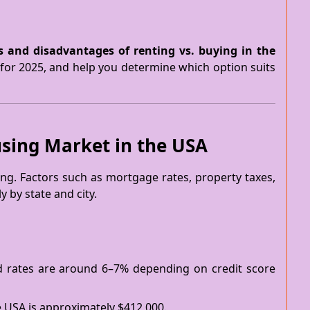
 and disadvantages of renting vs. buying in the
for 2025, and help you determine which option suits
sing Market in the USA
ng. Factors such as mortgage rates, property taxes,
 by state and city.
ed rates are around 6–7% depending on credit score
e USA is approximately $412,000.