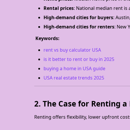
Rental prices
: National median rent is
High-demand cities for buyers
: Austin
High-demand cities for renters
: New Y
Keywords:
rent vs buy calculator USA
is it better to rent or buy in 2025
buying a home in USA guide
USA real estate trends 2025
2. The Case for Renting 
Renting offers flexibility, lower upfront cos