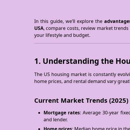
In this guide, we’ll explore the
advantages
USA
, compare costs, review market trends 
your lifestyle and budget.
1. Understanding the Hou
The US housing market is constantly evolvi
home prices, and rental demand vary greatly
Current Market Trends (2025)
Mortgage rates
: Average 30-year fix
and lender.
Home prices
: Median home price in th