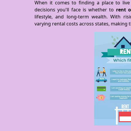
When it comes to finding a place to live 
decisions you'll face is whether to
rent 
lifestyle, and long-term wealth. With ri
varying rental costs across states, making 