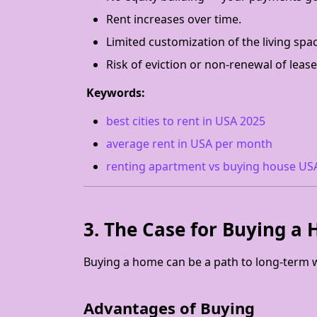
Rent increases over time.
Limited customization of the living spa
Risk of eviction or non-renewal of lease
Keywords:
best cities to rent in USA 2025
average rent in USA per month
renting apartment vs buying house US
3. The Case for Buying a
Buying a home can be a path to long-term wea
Advantages of Buying