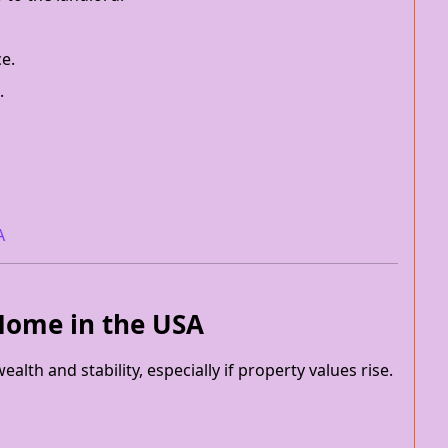
ce.
.
A
 Home in the USA
lth and stability, especially if property values rise.