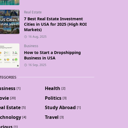
Real Estate
7 Best Real Estate Investment
Cities in USA for 2025 (High ROI
Markets)
16 Aug, 2025
Business
How to Start a Dropshipping
Business in USA
16 Sep, 2025
TEGORIES
usiness
Health
[1]
[2]
ovie
Politics
[20]
[3]
al Estate
Study Abroad
[5]
[1]
echnology
Travel
[4]
[3]
arious
[1]