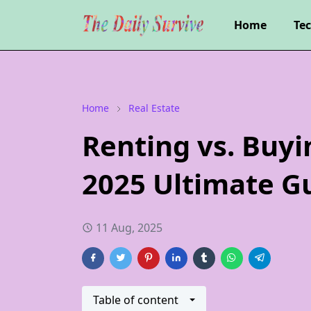
Home
Te
Home
Real Estate
Renting vs. Buy
2025 Ultimate G
11 Aug, 2025
Table of content