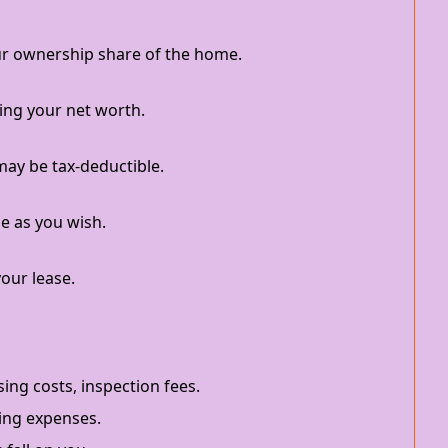
r ownership share of the home.
ing your net worth.
ay be tax-deductible.
e as you wish.
your lease.
ing costs, inspection fees.
ing expenses.