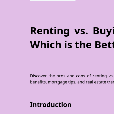
Renting vs. Bu
Which is the Bet
Discover the pros and cons of renting vs
benefits, mortgage tips, and real estate tr
Introduction