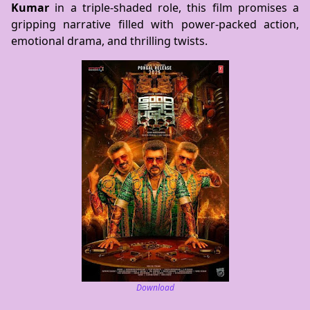
Kumar
in a triple-shaded role, this film promises a
gripping narrative filled with power-packed action,
emotional drama, and thrilling twists.
Download