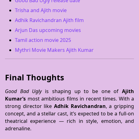
Good Bad Ugly release date
Trisha and Ajith movie
Adhik Ravichandran Ajith film
Arjun Das upcoming movies
Tamil action movie 2025
Mythri Movie Makers Ajith Kumar
Final Thoughts
Good Bad Ugly
is shaping up to be one of
Ajith
Kumar’s
most ambitious films in recent times. With a
strong director like
Adhik Ravichandran
, a gripping
concept, and a stellar cast, it’s expected to be a full-on
theatrical experience — rich in style, emotion, and
adrenaline.