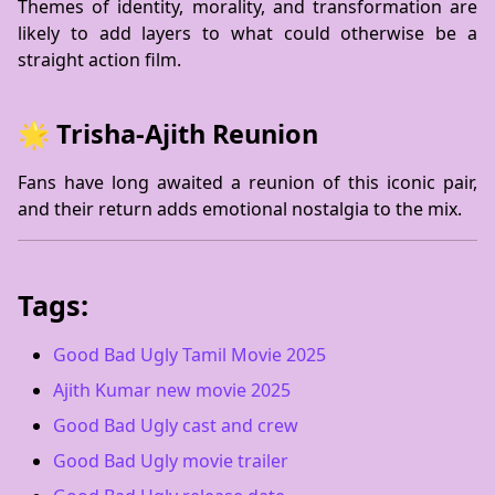
Themes of identity, morality, and transformation are
likely to add layers to what could otherwise be a
straight action film.
🌟 Trisha-Ajith Reunion
Fans have long awaited a reunion of this iconic pair,
and their return adds emotional nostalgia to the mix.
Tags:
Good Bad Ugly Tamil Movie 2025
Ajith Kumar new movie 2025
Good Bad Ugly cast and crew
Good Bad Ugly movie trailer