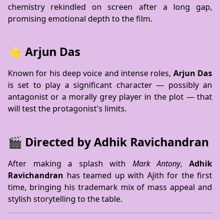
chemistry rekindled on screen after a long gap,
promising emotional depth to the film.
⭐ Arjun Das
Known for his deep voice and intense roles,
Arjun Das
is set to play a significant character — possibly an
antagonist or a morally grey player in the plot — that
will test the protagonist's limits.
🎬 Directed by Adhik Ravichandran
After making a splash with
Mark Antony
,
Adhik
Ravichandran
has teamed up with Ajith for the first
time, bringing his trademark mix of mass appeal and
stylish storytelling to the table.