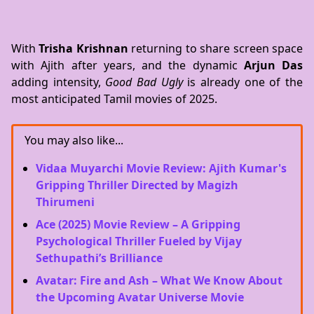
With
Trisha Krishnan
returning to share screen space
with Ajith after years, and the dynamic
Arjun Das
adding intensity,
Good Bad Ugly
is already one of the
most anticipated Tamil movies of 2025.
You may also like...
Vidaa Muyarchi Movie Review: Ajith Kumar's
Gripping Thriller Directed by Magizh
Thirumeni
Ace (2025) Movie Review – A Gripping
Psychological Thriller Fueled by Vijay
Sethupathi’s Brilliance
Avatar: Fire and Ash – What We Know About
the Upcoming Avatar Universe Movie