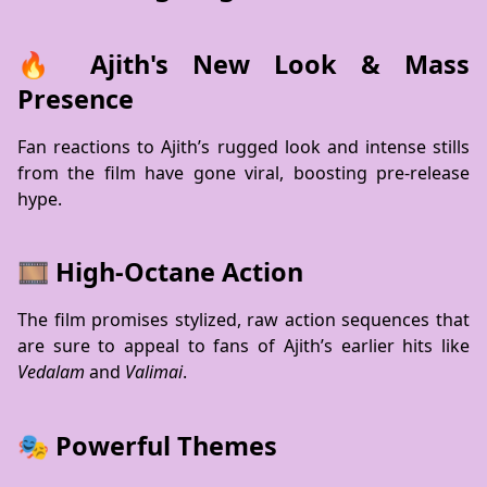
🔥 Ajith's New Look & Mass
Presence
Fan reactions to Ajith’s rugged look and intense stills
from the film have gone viral, boosting pre-release
hype.
🎞️ High-Octane Action
The film promises stylized, raw action sequences that
are sure to appeal to fans of Ajith’s earlier hits like
Vedalam
and
Valimai
.
🎭 Powerful Themes