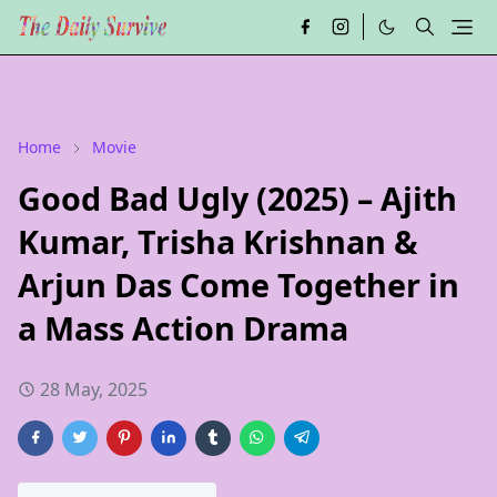
Home
Movie
Good Bad Ugly (2025) – Ajith
Kumar, Trisha Krishnan &
Arjun Das Come Together in
a Mass Action Drama
28 May, 2025