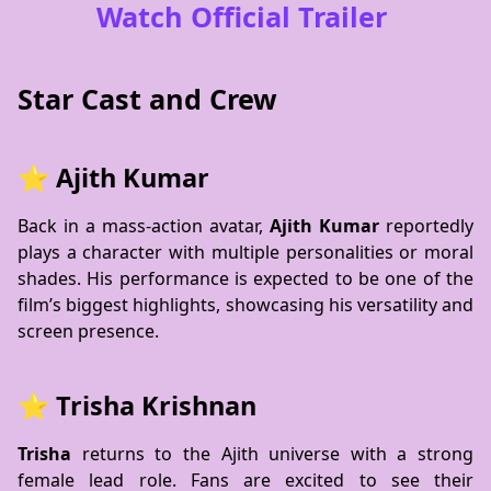
Watch Official Trailer
Star Cast and Crew
⭐ Ajith Kumar
Back in a mass-action avatar,
Ajith Kumar
reportedly
plays a character with multiple personalities or moral
shades. His performance is expected to be one of the
film’s biggest highlights, showcasing his versatility and
screen presence.
⭐ Trisha Krishnan
Trisha
returns to the Ajith universe with a strong
female lead role. Fans are excited to see their