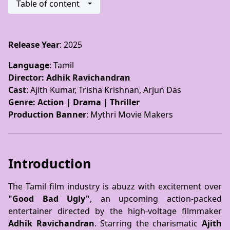
Table of content
Release Year
: 2025
Language
: Tamil
Director
: Adhik Ravichandran
Cast
: Ajith Kumar, Trisha Krishnan, Arjun Das
Genre
: Action | Drama | Thriller
Production Banner
: Mythri Movie Makers
Introduction
The Tamil film industry is abuzz with excitement over
"Good Bad Ugly"
, an upcoming action-packed
entertainer directed by the high-voltage filmmaker
Adhik Ravichandran
. Starring the charismatic
Ajith