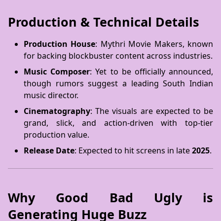
Production & Technical Details
Production House
: Mythri Movie Makers, known
for backing blockbuster content across industries.
Music Composer
: Yet to be officially announced,
though rumors suggest a leading South Indian
music director.
Cinematography
: The visuals are expected to be
grand, slick, and action-driven with top-tier
production value.
Release Date
: Expected to hit screens in late
2025
.
Why Good Bad Ugly is
Generating Huge Buzz