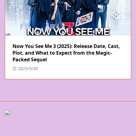
Now You See Me 3 (2025): Release Date, Cast,
Plot, and What to Expect from the Magic-
Packed Sequel
2025/5/20
POPULAR POSTS