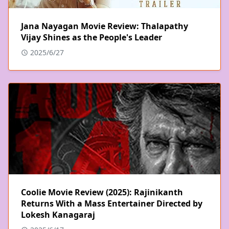
Jana Nayagan Movie Review: Thalapathy
Vijay Shines as the People's Leader
2025/6/27
Coolie Movie Review (2025): Rajinikanth
Returns With a Mass Entertainer Directed by
Lokesh Kanagaraj