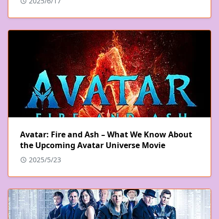
2025/6/17
Avatar: Fire and Ash – What We Know About
the Upcoming Avatar Universe Movie
2025/5/23