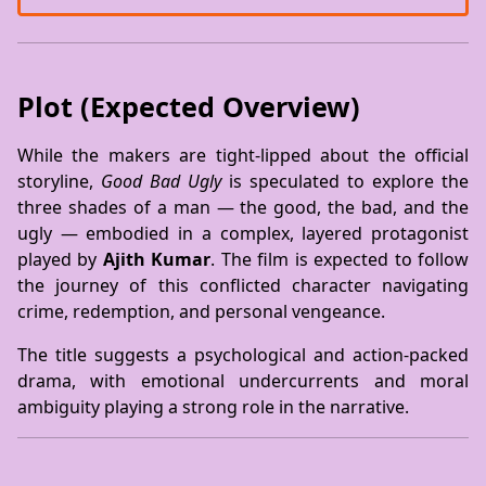
Plot (Expected Overview)
While the makers are tight-lipped about the official
storyline,
Good Bad Ugly
is speculated to explore the
three shades of a man — the good, the bad, and the
ugly — embodied in a complex, layered protagonist
played by
Ajith Kumar
. The film is expected to follow
the journey of this conflicted character navigating
crime, redemption, and personal vengeance.
The title suggests a psychological and action-packed
drama, with emotional undercurrents and moral
ambiguity playing a strong role in the narrative.