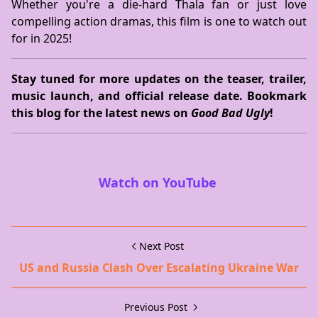
Whether you're a die-hard Thala fan or just love
compelling action dramas, this film is one to watch out
for in 2025!
Stay tuned for more updates on the teaser, trailer,
music launch, and official release date. Bookmark
this blog for the latest news on
Good Bad Ugly
!
Watch on YouTube
Next Post
US and Russia Clash Over Escalating Ukraine War
Previous Post