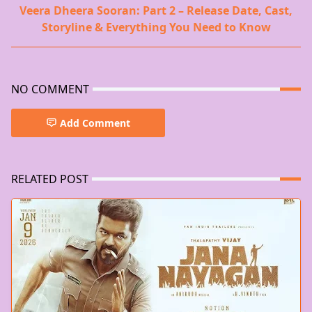
Veera Dheera Sooran: Part 2 – Release Date, Cast,
Storyline & Everything You Need to Know
NO COMMENT
Add Comment
RELATED POST