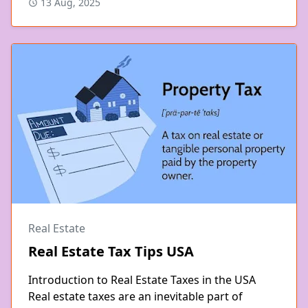
13 Aug, 2025
Real Estate
Real Estate Tax Tips USA
Introduction to Real Estate Taxes in the USA
Real estate taxes are an inevitable part of