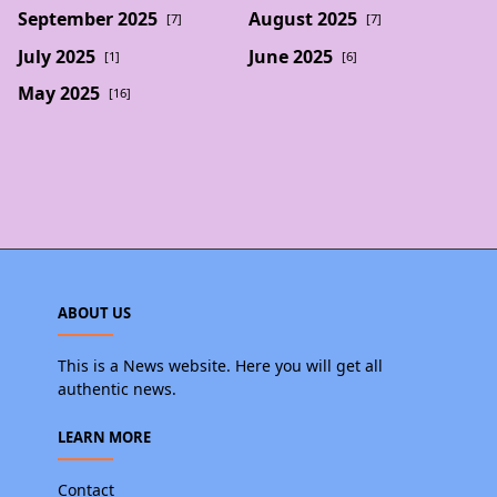
September 2025
August 2025
[7]
[7]
July 2025
June 2025
[1]
[6]
May 2025
[16]
ABOUT US
This is a News website. Here you will get all
authentic news.
LEARN MORE
Contact