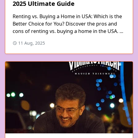
2025 Ultimate Guide
Renting vs. Buying a Home in USA: Which is the
Better Choice for You? Discover the pros and
cons of renting vs. buying a home in the USA. ...
11 Aug, 2025