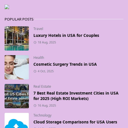
POPULAR POSTS
Travel
Luxury Hotels in USA for Couples
18 Aug, 2025
Health
Cosmetic Surgery Trends in USA
4 Oct, 2025
Real Estate
7 Best Real Estate Investment Cities in USA
for 2025 (High ROI Markets)
16 Aug, 2025
Technology
Cloud Storage Comparisons for USA Users