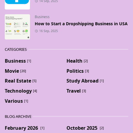
14 Sep, 2025
Business
How to Start a Dropshipping Business in USA
16 Sep, 2025
CATEGORIES
Business
Health
[1]
[2]
Movie
Politics
[20]
[3]
Real Estate
Study Abroad
[5]
[1]
Technology
Travel
[4]
[3]
Various
[1]
BLOG ARCHIVE
February 2026
October 2025
[1]
[2]