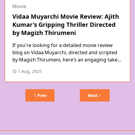
Movie
Vidaa Muyarchi Movie Review: Ajith
Kumar's Gripping Thriller Directed
by Magizh Thirumeni
If you're looking for a detailed movie review
blog on Vidaa Muyarchi, directed and scripted
by Magizh Thirumeni, here’s an engaging take...
1 Aug, 2025
Prev
Next