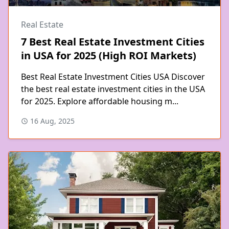
Real Estate
7 Best Real Estate Investment Cities
in USA for 2025 (High ROI Markets)
Best Real Estate Investment Cities USA Discover
the best real estate investment cities in the USA
for 2025. Explore affordable housing m...
16 Aug, 2025