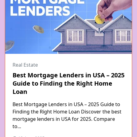
Real Estate
Best Mortgage Lenders in USA – 2025
Guide to Finding the Right Home
Loan
Best Mortgage Lenders in USA – 2025 Guide to
Finding the Right Home Loan Discover the best
mortgage lenders in USA for 2025. Compare
to...