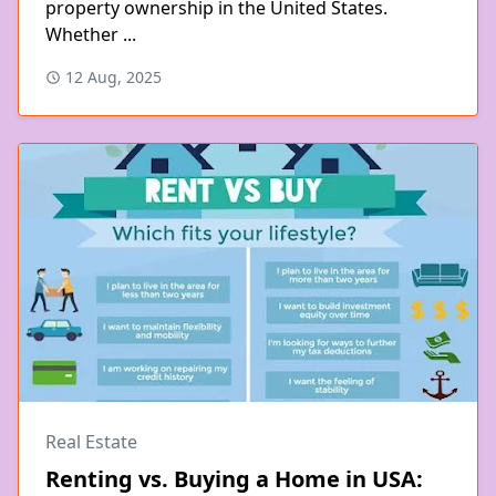
property ownership in the United States.
Whether ...
12 Aug, 2025
Real Estate
Renting vs. Buying a Home in USA: