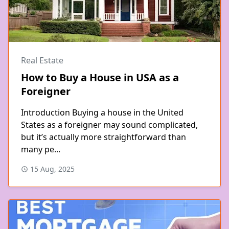
Real Estate
How to Buy a House in USA as a
Foreigner
Introduction Buying a house in the United
States as a foreigner may sound complicated,
but it’s actually more straightforward than
many pe...
15 Aug, 2025