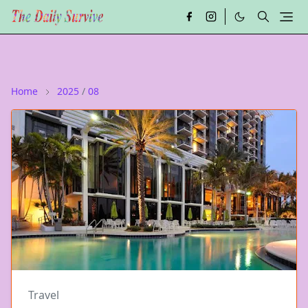
Home
2025
/
08
Travel