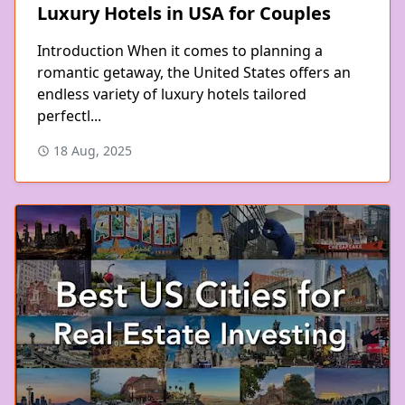
Luxury Hotels in USA for Couples
Introduction When it comes to planning a
romantic getaway, the United States offers an
endless variety of luxury hotels tailored
perfectl...
18 Aug, 2025