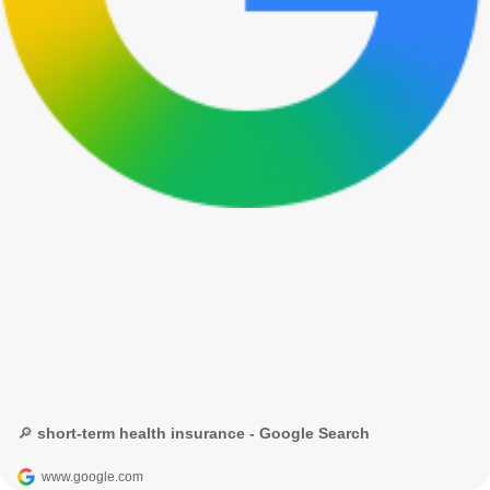
🔎 short-term health insurance - Google Search
www.google.com