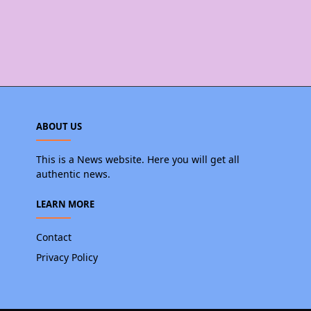
ABOUT US
This is a News website. Here you will get all
authentic news.
LEARN MORE
Contact
Privacy Policy