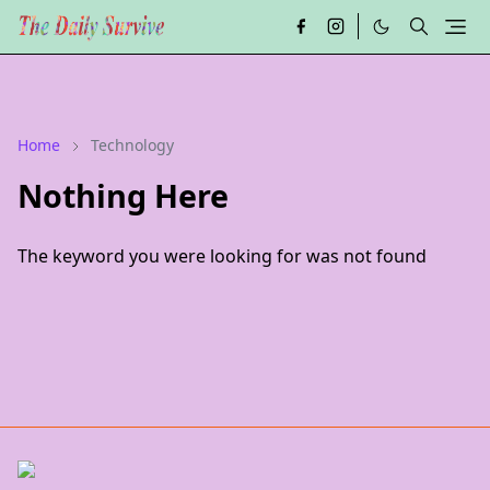
Home
Technology
Nothing Here
The keyword you were looking for was not found