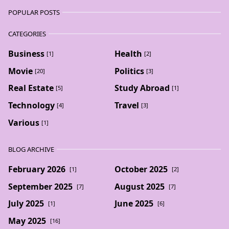
POPULAR POSTS
CATEGORIES
Business
Health
[1]
[2]
Movie
Politics
[20]
[3]
Real Estate
Study Abroad
[5]
[1]
Technology
Travel
[4]
[3]
Various
[1]
BLOG ARCHIVE
February 2026
October 2025
[1]
[2]
September 2025
August 2025
[7]
[7]
July 2025
June 2025
[1]
[6]
May 2025
[16]